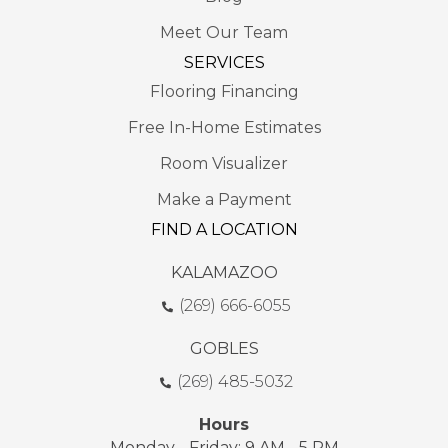
Meet Our Team
SERVICES
Flooring Financing
Free In-Home Estimates
Room Visualizer
Make a Payment
FIND A LOCATION
KALAMAZOO
(269) 666-6055
GOBLES
(269) 485-5032
Hours
Monday - Friday: 9 AM - 5 PM