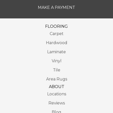
MAKE A PAYMENT
FLOORING
Carpet
Hardwood
Laminate
Vinyl
Tile
Area Rugs
ABOUT
Locations
Reviews
Blog