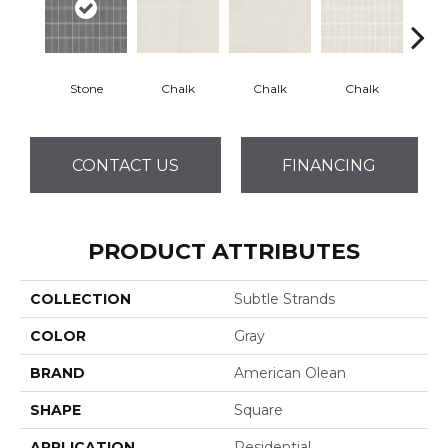
Stone
Chalk
Chalk
Chalk
D
CONTACT US
FINANCING
PRODUCT ATTRIBUTES
COLLECTION
Subtle Strands
COLOR
Gray
BRAND
American Olean
SHAPE
Square
APPLICATION
Residential