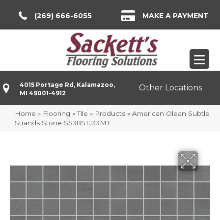
(269) 666-6055
MAKE A PAYMENT
4015 Portage Rd, Kalamazoo,
Other Locations
MI 49001-4912
Home
»
Flooring
»
Tile
»
Products
»
American Olean Subtle
Strands Stone SS38STJ33MT