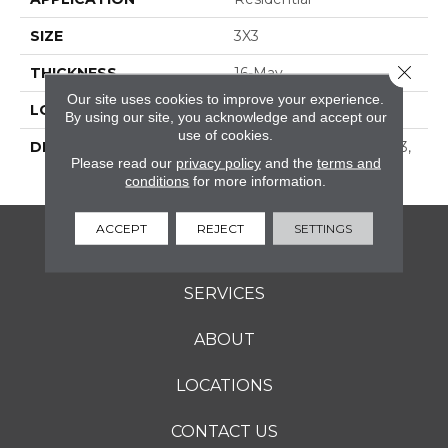
SIZE
3X3
Close 
THICKNESS
16-May
Our site uses cookies to improve your experience.
LOOK
Concrete Look
By using our site, you acknowledge and accept our
use of cookies.
DESCRIPTION
Stone, Straight Joint, 3X3,
Please read our
privacy policy
and the
terms and
Matte
conditions
for more information.
ACCEPT
REJECT
SETTINGS
FLOORING
SERVICES
ABOUT
LOCATIONS
CONTACT US