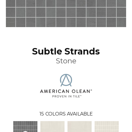
Subtle Strands
Stone
15
COLORS AVAILABLE