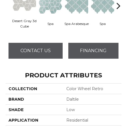
Desert Gray 3d
Spa
Spa Arabesque
Spa
Spa 
Cube
CONTACT US
FINANCING
PRODUCT ATTRIBUTES
COLLECTION
Color Wheel Retro
BRAND
Daltile
SHADE
Low
APPLICATION
Residential