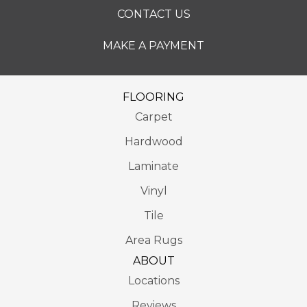
CONTACT US
MAKE A PAYMENT
FLOORING
Carpet
Hardwood
Laminate
Vinyl
Tile
Area Rugs
ABOUT
Locations
Reviews