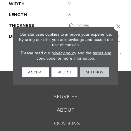
WIDTH
2
LENGTH
3
THICKNESS
1/4 Inches
Close 
Our site uses cookies to improve your experience.
DESCRIPTION
A Favorite Of Artists And
By using our site, you acknowledge and accept our
Designers, Color Wheel™
use of cookies.
Retro Provides The
Please read our
privacy policy
and the
terms and
Perfect Palette To Inspire
conditions
for more information.
The Imagination.
ACCEPT
REJECT
SETTINGS
FLOORING
SERVICES
ABOUT
LOCATIONS