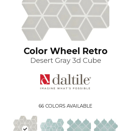
Color Wheel Retro
Desert Gray 3d Cube
66
COLORS AVAILABLE