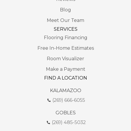
Blog
Meet Our Team
SERVICES
Flooring Financing
Free In-Home Estimates
Room Visualizer
Make a Payment
FIND A LOCATION
KALAMAZOO
(269) 666-6055
GOBLES
(269) 485-5032