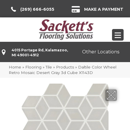
(269) 666-6055
MAKE A PAYMENT
4015 Portage Rd, Kalamazoo,
Other Locations
MI 49001-4912
Home
»
Flooring
»
Tile
»
Products
»
Daltile Color Wheel
Retro Mosaic Desert Gray 3d Cube X1143D