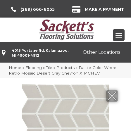
(269) 666-6055
MAKE A PAYMENT
4015 Portage Rd, Kalamazoo,
Other Locations
MI 49001-4912
Home
»
Flooring
»
Tile
»
Products
»
Daltile Color Wheel
Retro Mosaic Desert Gray Chevron X114CHEV