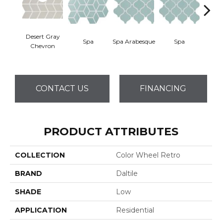
Desert Gray
Spa
Spa Arabesque
Spa
Spa 
Chevron
CONTACT US
FINANCING
PRODUCT ATTRIBUTES
COLLECTION
Color Wheel Retro
BRAND
Daltile
SHADE
Low
APPLICATION
Residential