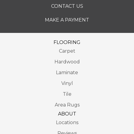
CONTACT US
MAKE A PAYMENT
FLOORING
Carpet
Hardwood
Laminate
Vinyl
Tile
Area Rugs
ABOUT
Locations
Reviews