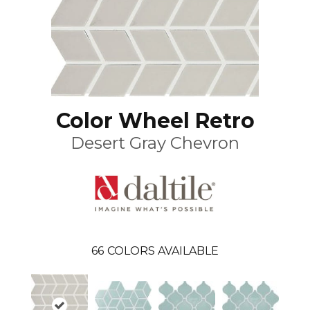
Color Wheel Retro
Desert Gray Chevron
66
COLORS AVAILABLE