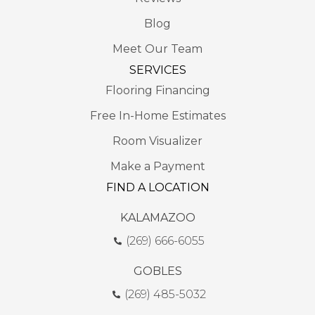
Blog
Meet Our Team
SERVICES
Flooring Financing
Free In-Home Estimates
Room Visualizer
Make a Payment
FIND A LOCATION
KALAMAZOO
(269) 666-6055
GOBLES
(269) 485-5032