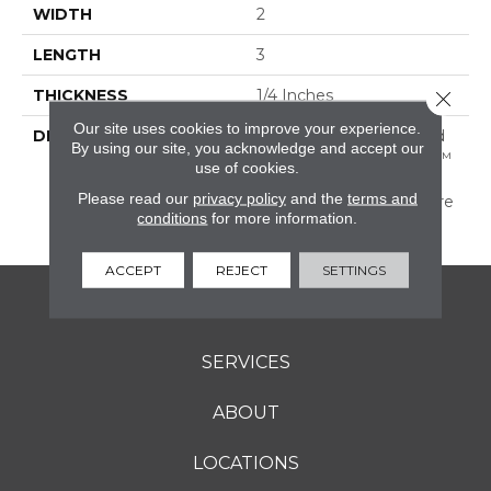
WIDTH
2
LENGTH
3
THICKNESS
1/4 Inches
Close 
Our site uses cookies to improve your experience.
DESCRIPTION
A Favorite Of Artists And
By using our site, you acknowledge and accept our
Designers, Color Wheel™
use of cookies.
Retro Provides The
Please read our
privacy policy
and the
terms and
Perfect Palette To Inspire
conditions
for more information.
The Imagination.
ACCEPT
REJECT
SETTINGS
FLOORING
SERVICES
ABOUT
LOCATIONS