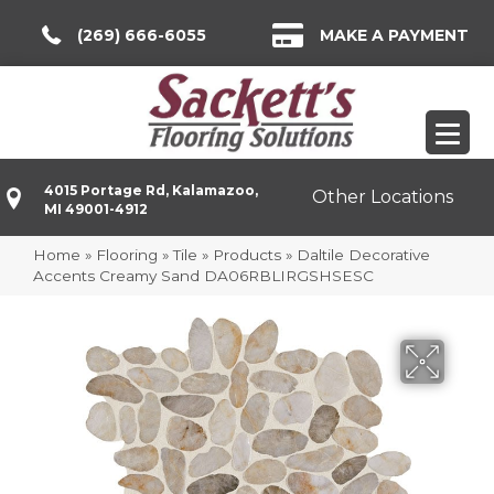
(269) 666-6055
MAKE A PAYMENT
4015 Portage Rd, Kalamazoo,
Other Locations
MI 49001-4912
Home
»
Flooring
»
Tile
»
Products
»
Daltile Decorative
Accents Creamy Sand DA06RBLIRGSHSESC