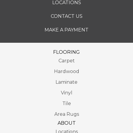
LOCATIONS
CONTACT US
MAKE A PAYMENT
FLOORING
Carpet
Hardwood
Laminate
Vinyl
Tile
Area Rugs
ABOUT
Locations