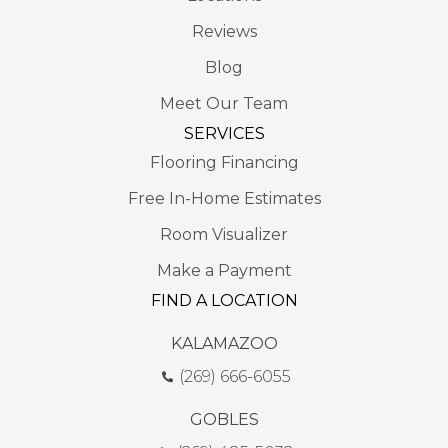
Reviews
Blog
Meet Our Team
SERVICES
Flooring Financing
Free In-Home Estimates
Room Visualizer
Make a Payment
FIND A LOCATION
KALAMAZOO
(269) 666-6055
GOBLES