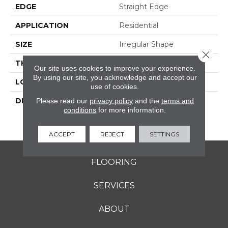
EDGE
Straight Edge
APPLICATION
Residential
SIZE
Irregular Shape
Close 
THICKNESS
3/8
Our site uses cookies to improve your experience.
By using our site, you acknowledge and accept our
LOOK
Mosaic
use of cookies.
DESCRIPTION
Creamy Sand, River
Please read our
privacy policy
and the
terms and
conditions
for more information.
Pebble, Irregular Shape,
Straight Edge, Saw Cut
ACCEPT
REJECT
SETTINGS
FLOORING
SERVICES
ABOUT