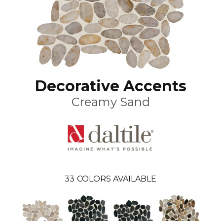
Decorative Accents
Creamy Sand
33
COLORS AVAILABLE