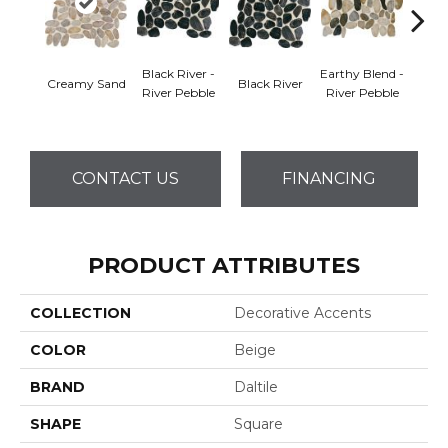
Black River -
Earthy Blend -
Creamy Sand
Black River
Earth
River Pebble
River Pebble
CONTACT US
FINANCING
PRODUCT ATTRIBUTES
COLLECTION
Decorative Accents
COLOR
Beige
BRAND
Daltile
SHAPE
Square