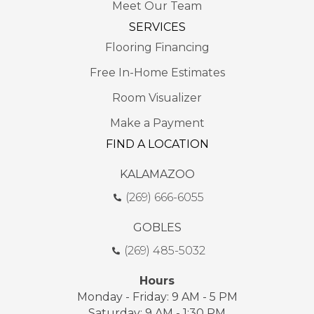
Meet Our Team
SERVICES
Flooring Financing
Free In-Home Estimates
Room Visualizer
Make a Payment
FIND A LOCATION
KALAMAZOO
(269) 666-6055
GOBLES
(269) 485-5032
Hours
Monday - Friday: 9 AM - 5 PM
Saturday: 9 AM - 1:30 PM