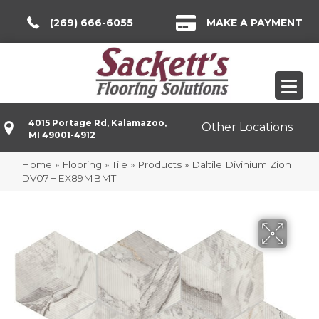
(269) 666-6055
MAKE A PAYMENT
4015 Portage Rd, Kalamazoo,
Other Locations
MI 49001-4912
Home
»
Flooring
»
Tile
»
Products
»
Daltile Divinium Zion
DV07HEX89MBMT