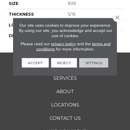
SIZE
8X9
THICKNESS
5/16
Close 
LOOK
Marble Look
Our site uses cookies to improve your experience.
By using our site, you acknowledge and accept our
DESCRIPTION
Zion, Hexagon, 8X9,
use of cookies.
Microban, Matte
Please read our
privacy policy
and the
terms and
conditions
for more information.
ACCEPT
REJECT
SETTINGS
FLOORING
SERVICES
ABOUT
LOCATIONS
CONTACT US