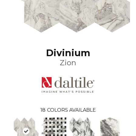
Divinium
Zion
18
COLORS AVAILABLE