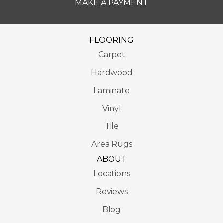
MAKE A PAYMENT
FLOORING
Carpet
Hardwood
Laminate
Vinyl
Tile
Area Rugs
ABOUT
Locations
Reviews
Blog