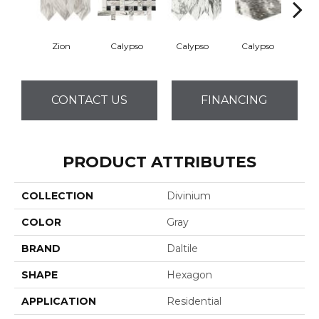
Zion
Calypso
Calypso
Calypso
Ca
CONTACT US
FINANCING
PRODUCT ATTRIBUTES
COLLECTION
Divinium
COLOR
Gray
BRAND
Daltile
SHAPE
Hexagon
APPLICATION
Residential