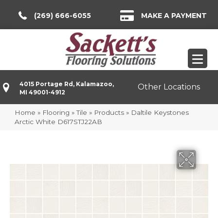
(269) 666-6055
MAKE A PAYMENT
4015 Portage Rd, Kalamazoo,
Other Locations
MI 49001-4912
Home
»
Flooring
»
Tile
»
Products
»
Daltile Keystones
Arctic White D617STJ22AB