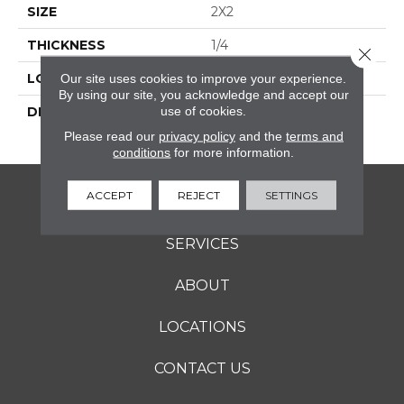
SIZE
2X2
THICKNESS
1/4
Close 
LOOK
Mosaic
Our site uses cookies to improve your experience.
By using our site, you acknowledge and accept our
use of cookies.
DESCRIPTION
Arctic White, Straight
Joint, 2X2, Abrasive
Please read our
privacy policy
and the
terms and
conditions
for more information.
ACCEPT
REJECT
SETTINGS
FLOORING
SERVICES
ABOUT
LOCATIONS
CONTACT US