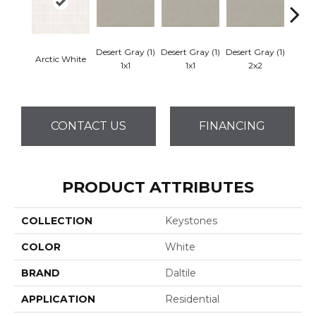
Desert Gray (1)
Desert Gray (1)
Desert Gray (1)
Arctic White
Dese
1x1
1x1
2x2
CONTACT US
FINANCING
PRODUCT ATTRIBUTES
COLLECTION
Keystones
COLOR
White
BRAND
Daltile
APPLICATION
Residential