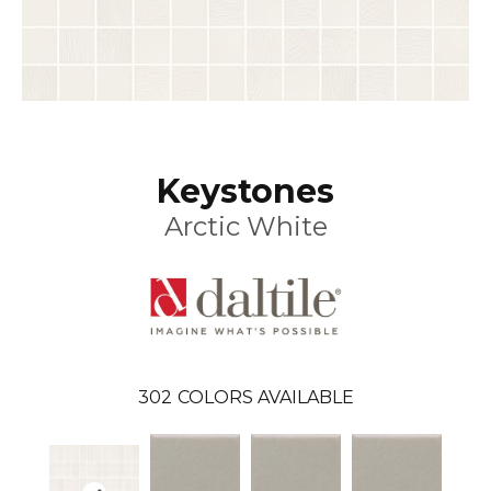
Keystones
Arctic White
302
COLORS AVAILABLE