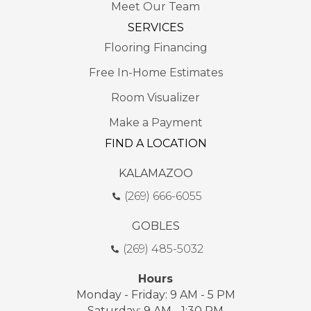
Meet Our Team
SERVICES
Flooring Financing
Free In-Home Estimates
Room Visualizer
Make a Payment
FIND A LOCATION
KALAMAZOO
(269) 666-6055
GOBLES
(269) 485-5032
Hours
Monday - Friday: 9 AM - 5 PM
Saturday: 9 AM - 1:30 PM