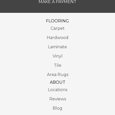
MAKE A PAYMENT
FLOORING
Carpet
Hardwood
Laminate
Vinyl
Tile
Area Rugs
ABOUT
Locations
Reviews
Blog