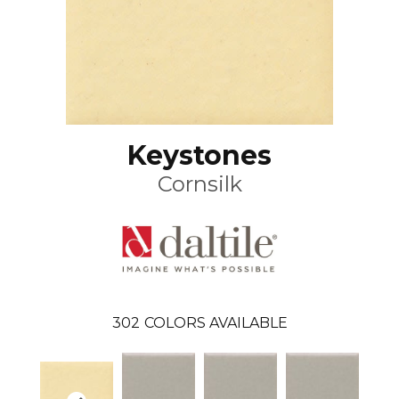
Keystones
Cornsilk
302
COLORS AVAILABLE