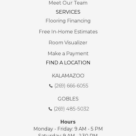
Meet Our Team
SERVICES
Flooring Financing
Free In-Home Estimates
Room Visualizer
Make a Payment
FIND A LOCATION
KALAMAZOO
(269) 666-6055
GOBLES
(269) 485-5032
Hours
Monday - Friday: 9 AM - 5 PM
Saturday: 9 AM - 1:30 PM