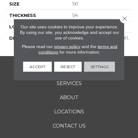
SIZE
1X1
THICKNESS
1/4
Close 
LOOK
Mosaic
Our site uses cookies to improve your experience.
By using our site, you acknowledge and accept our
use of cookies.
DESCRIPTION
Cornsilk, Straight Joint, 1X1,
Matte
Please read our
privacy policy
and the
terms and
conditions
for more information.
ACCEPT
REJECT
SETTINGS
FLOORING
SERVICES
ABOUT
LOCATIONS
CONTACT US