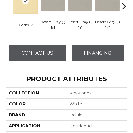
Desert Gray (1)
Desert Gray (1)
Desert Gray (1)
Cornsilk
Dese
1x1
1x1
2x2
CONTACT US
FINANCING
PRODUCT ATTRIBUTES
COLLECTION
Keystones
COLOR
White
BRAND
Daltile
APPLICATION
Residential