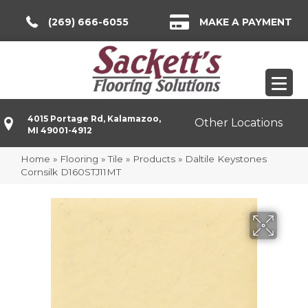
(269) 666-6055
MAKE A PAYMENT
4015 Portage Rd, Kalamazoo,
Other Locations
MI 49001-4912
Home
»
Flooring
»
Tile
»
Products
»
Daltile Keystones
Cornsilk D160STJ11MT