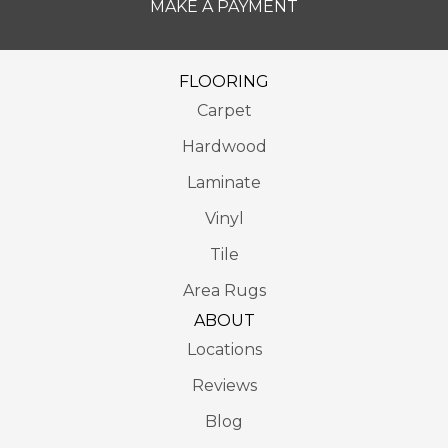
MAKE A PAYMENT
FLOORING
Carpet
Hardwood
Laminate
Vinyl
Tile
Area Rugs
ABOUT
Locations
Reviews
Blog