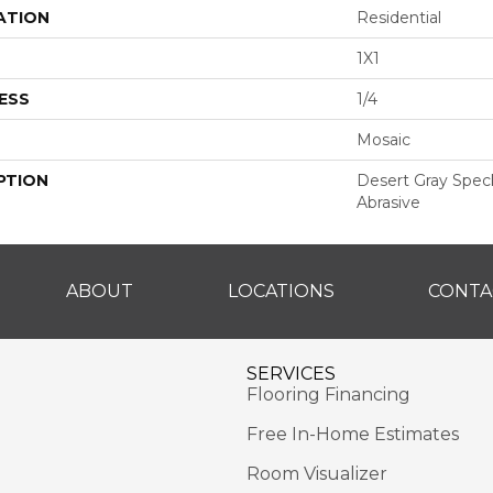
ATION
Residential
1X1
ESS
1/4
Mosaic
PTION
Desert Gray Speckl
Abrasive
ABOUT
LOCATIONS
CONTA
SERVICES
Flooring Financing
Free In-Home Estimates
Room Visualizer