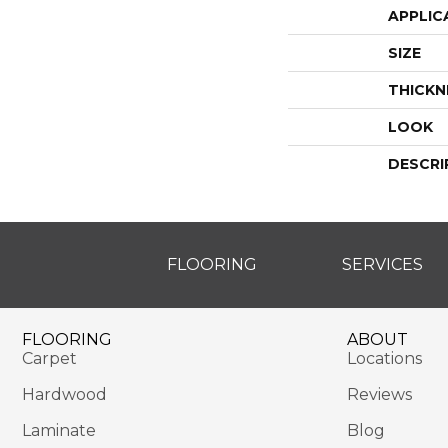
APPLIC
SIZE
THICKN
LOOK
DESCRI
FLOORING
SERVICES
FLOORING
ABOUT
Carpet
Locations
Hardwood
Reviews
Laminate
Blog