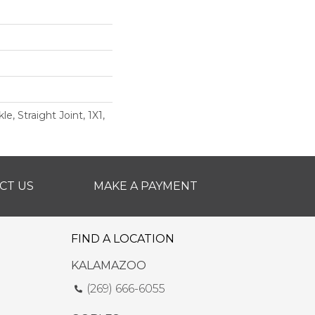
e, Straight Joint, 1X1,
CT US
MAKE A PAYMENT
FIND A LOCATION
KALAMAZOO
(269) 666-6055