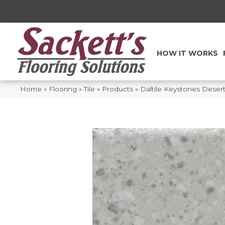
HOW IT WORKS
Home
»
Flooring
»
Tile
»
Products
»
Daltile Keystones Deser