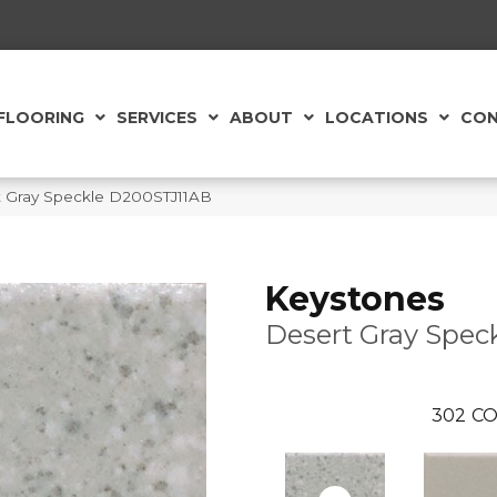
FLOORING
SERVICES
ABOUT
LOCATIONS
CON
t Gray Speckle D200STJ11AB
Keystones
Desert Gray Spec
302
CO