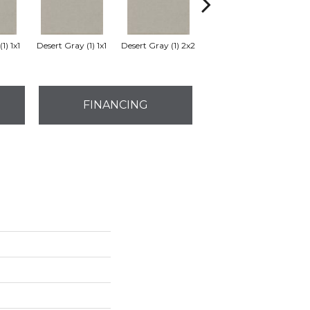
1) 1x1
Desert Gray (1) 1x1
Desert Gray (1) 2x2
Desert Gray
FINANCING