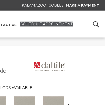
KALAMAZOO
GOBLES
MAKE A PAYMENT
SCHEDULE APPOINTMENT
TACT US
kle
LORS AVAILABLE