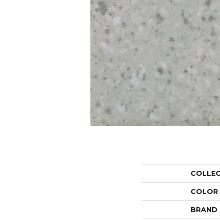
COLLE
COLOR
BRAND