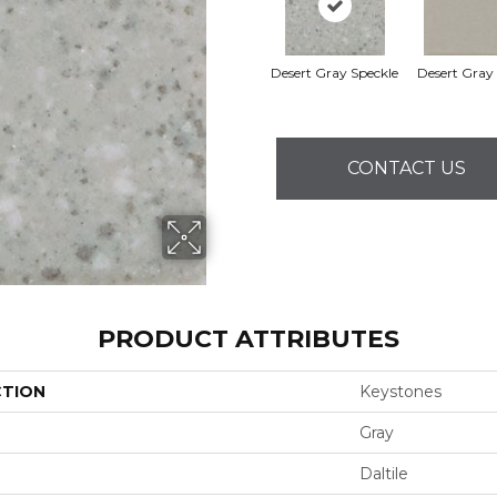
Desert Gray Speckle
Desert Gray (
CONTACT US
PRODUCT ATTRIBUTES
CTION
Keystones
Gray
Daltile