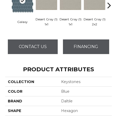
Desert Gray (1)
Desert Gray (1)
Desert Gray (1)
Galaxy
Dese
1x1
1x1
2x2
CONTACT US
FINANCING
PRODUCT ATTRIBUTES
COLLECTION
Keystones
COLOR
Blue
BRAND
Daltile
SHAPE
Hexagon