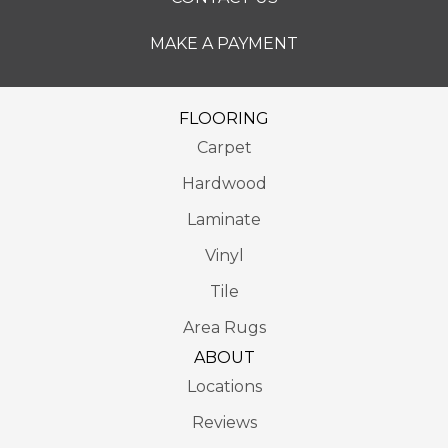
MAKE A PAYMENT
FLOORING
Carpet
Hardwood
Laminate
Vinyl
Tile
Area Rugs
ABOUT
Locations
Reviews