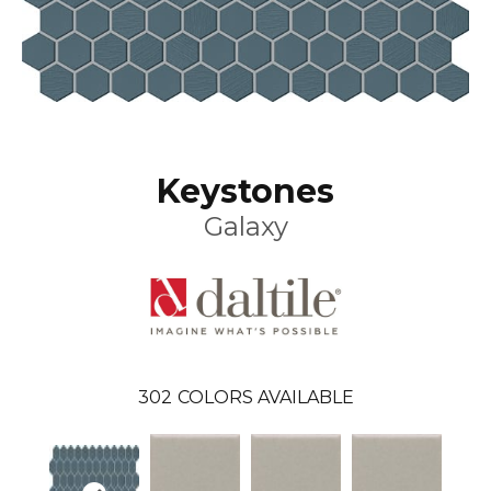
Keystones
Galaxy
302
COLORS AVAILABLE