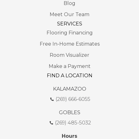
Blog
Meet Our Team
SERVICES
Flooring Financing
Free In-Home Estimates
Room Visualizer
Make a Payment
FIND A LOCATION
KALAMAZOO
(269) 666-6055
GOBLES
(269) 485-5032
Hours