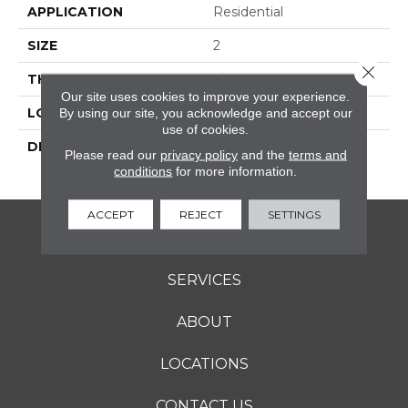
APPLICATION
Residential
SIZE
2
Close 
THICKNESS
1/4
Our site uses cookies to improve your experience.
LOOK
Mosaic
By using our site, you acknowledge and accept our
use of cookies.
DESCRIPTION
Galaxy, Hexagon, 2,
Please read our
privacy policy
and the
terms and
Textured
conditions
for more information.
ACCEPT
REJECT
SETTINGS
FLOORING
SERVICES
ABOUT
LOCATIONS
CONTACT US