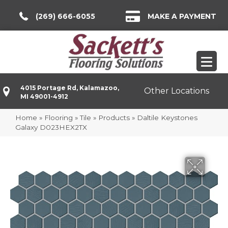
(269) 666-6055
MAKE A PAYMENT
4015 Portage Rd, Kalamazoo,
Other Locations
MI 49001-4912
Home
»
Flooring
»
Tile
»
Products
»
Daltile Keystones
Galaxy D023HEX2TX