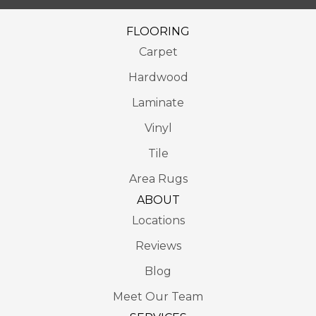
FLOORING
Carpet
Hardwood
Laminate
Vinyl
Tile
Area Rugs
ABOUT
Locations
Reviews
Blog
Meet Our Team