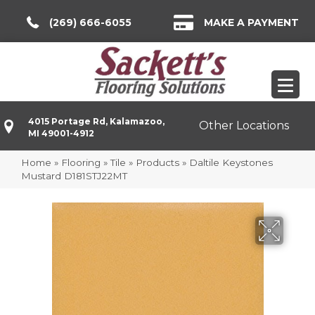
(269) 666-6055
MAKE A PAYMENT
4015 Portage Rd, Kalamazoo,
Other Locations
MI 49001-4912
Home
»
Flooring
»
Tile
»
Products
»
Daltile Keystones
Mustard D181STJ22MT