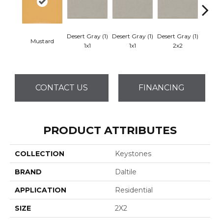
Desert Gray (1)
Desert Gray (1)
Desert Gray (1)
Mustard
Dese
1x1
1x1
2x2
CONTACT US
FINANCING
PRODUCT ATTRIBUTES
COLLECTION
Keystones
BRAND
Daltile
APPLICATION
Residential
SIZE
2X2