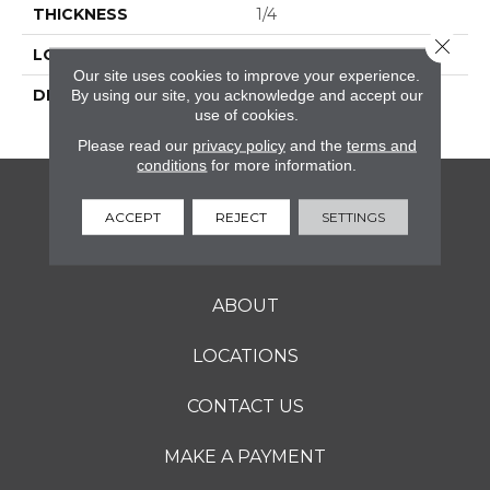
THICKNESS
1/4
Close 
LOOK
Mosaic
Our site uses cookies to improve your experience.
DESCRIPTION
Mustard, Straight Joint,
By using our site, you acknowledge and accept our
use of cookies.
2X2, Matte
Please read our
privacy policy
and the
terms and
conditions
for more information.
FLOORING
ACCEPT
REJECT
SETTINGS
SERVICES
ABOUT
LOCATIONS
CONTACT US
MAKE A PAYMENT