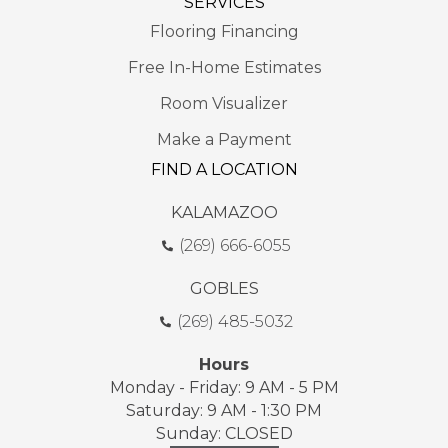
SERVICES
Flooring Financing
Free In-Home Estimates
Room Visualizer
Make a Payment
FIND A LOCATION
KALAMAZOO
(269) 666-6055
GOBLES
(269) 485-5032
Hours
Monday - Friday: 9 AM - 5 PM
Saturday: 9 AM - 1:30 PM
Sunday: CLOSED