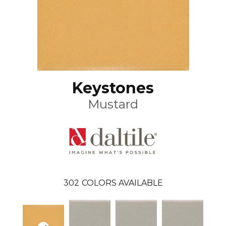
Keystones
Mustard
302
COLORS AVAILABLE