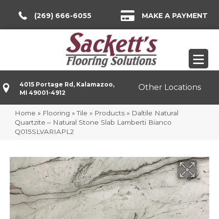
(269) 666-6055
MAKE A PAYMENT
4015 Portage Rd, Kalamazoo,
Other Locations
MI 49001-4912
Home
»
Flooring
»
Tile
»
Products
»
Daltile Natural
Quartzite – Natural Stone Slab Lamberti Bianco
Q015SLVARIAPL2