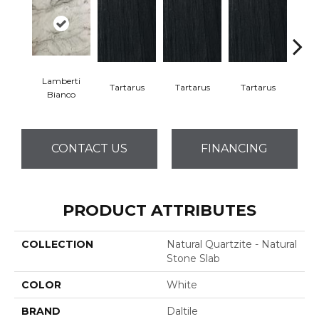
Lamberti
Lam
Tartarus
Tartarus
Tartarus
Bianco
Bi
CONTACT US
FINANCING
PRODUCT ATTRIBUTES
COLLECTION
Natural Quartzite - Natural
Stone Slab
COLOR
White
BRAND
Daltile