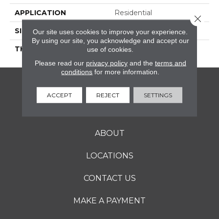
APPLICATION
Residential
Close 
SIZE
Variable
Our site uses cookies to improve your experience.
By using our site, you acknowledge and accept our
THICKNESS
2CM
use of cookies.
Please read our
privacy policy
and the
terms and
conditions
for more information.
FLOORING
ACCEPT
REJECT
SETTINGS
SERVICES
ABOUT
LOCATIONS
CONTACT US
MAKE A PAYMENT