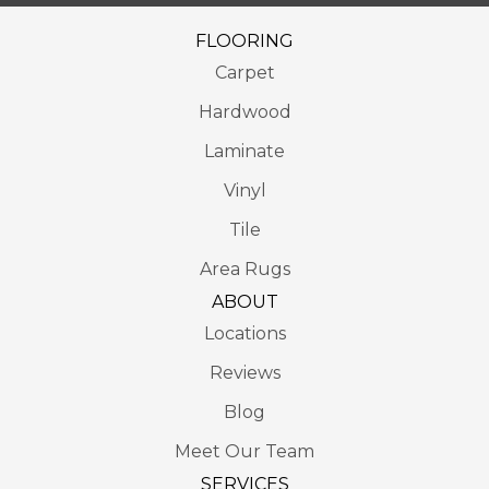
FLOORING
Carpet
Hardwood
Laminate
Vinyl
Tile
Area Rugs
ABOUT
Locations
Reviews
Blog
Meet Our Team
SERVICES