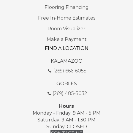
Flooring Financing
Free In-Home Estimates
Room Visualizer
Make a Payment
FIND A LOCATION
KALAMAZOO
(269) 666-6055
GOBLES
(269) 485-5032
Hours
Monday - Friday: 9 AM - 5 PM
Saturday: 9 AM - 1:30 PM
Sunday: CLOSED