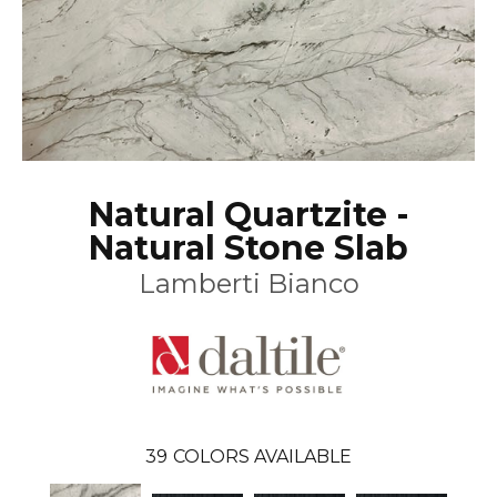
Natural Quartzite -
Natural Stone Slab
Lamberti Bianco
39
COLORS AVAILABLE