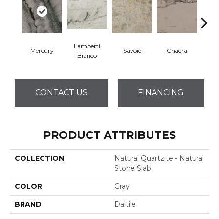
Lamberti
Mercury
Savoie
Chacra
Mo
Bianco
CONTACT US
FINANCING
PRODUCT ATTRIBUTES
COLLECTION
Natural Quartzite - Natural
Stone Slab
COLOR
Gray
BRAND
Daltile