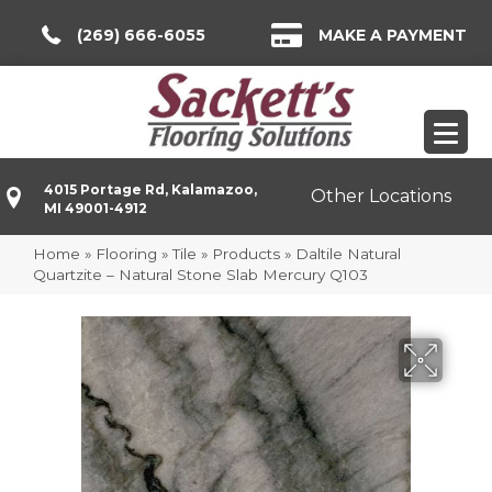
(269) 666-6055
MAKE A PAYMENT
4015 Portage Rd, Kalamazoo,
Other Locations
MI 49001-4912
Home
»
Flooring
»
Tile
»
Products
»
Daltile Natural
Quartzite – Natural Stone Slab Mercury Q103