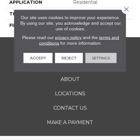
APPLICATION
Residential
Close 
THICKNESS
1.1 Inches
Our site uses cookies to improve your experience.
By using our site, you acknowledge and accept our
FINISH COATING
Polished
use of cookies.
Please read our
privacy policy
and the
terms and
conditions
for more information.
FLOORING
ACCEPT
REJECT
SETTINGS
SERVICES
ABOUT
LOCATIONS
CONTACT US
MAKE A PAYMENT