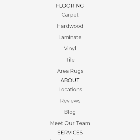
FLOORING
Carpet
Hardwood
Laminate
Vinyl
Tile
Area Rugs
ABOUT
Locations
Reviews
Blog
Meet Our Team
SERVICES