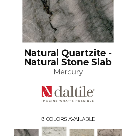
Natural Quartzite -
Natural Stone Slab
Mercury
8
COLORS AVAILABLE