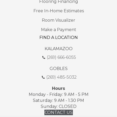
Flooring Financing
Free In-Home Estimates
Room Visualizer
Make a Payment
FIND A LOCATION
KALAMAZOO
(269) 666-6055
GOBLES
(269) 485-5032
Hours
Monday - Friday: 9 AM - 5 PM
Saturday: 9 AM - 1:30 PM
Sunday: CLOSED
CONTACT US