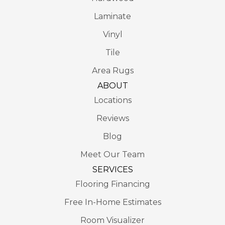
Laminate
Vinyl
Tile
Area Rugs
ABOUT
Locations
Reviews
Blog
Meet Our Team
SERVICES
Flooring Financing
Free In-Home Estimates
Room Visualizer