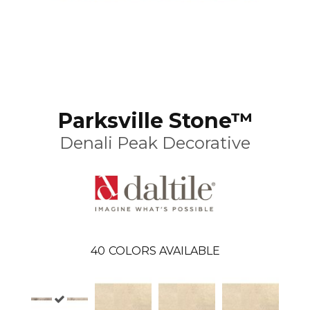
Parksville Stone™
Denali Peak Decorative
40
COLORS AVAILABLE