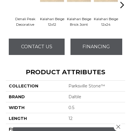
Denali Peak
Kalahari Beige
Kalahari Beige
Kalahari Beige
Kalah
Decorative
12x12
Brick Joint
12x24
CONTACT US
FINANCING
PRODUCT ATTRIBUTES
COLLECTION
Parksville Stone™
BRAND
Daltile
WIDTH
0.5
LENGTH
12
Close 
FINISH COATING
Honed