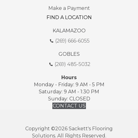
Make a Payment
FIND A LOCATION
KALAMAZOO
(269) 666-6055
GOBLES
(269) 485-5032
Hours
Monday - Friday: 9 AM - 5 PM
Saturday: 9 AM - 1:30 PM
Sunday: CLOSED
CONTACT US
Copyright ©2026 Sackett's Flooring
Solutions. All Rights Reserved.