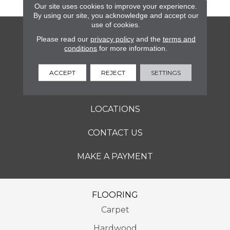
Our site uses cookies to improve your experience.
By using our site, you acknowledge and accept our
use of cookies.
FLOORING
Please read our
privacy policy
and the
terms and
conditions
for more information.
SERVICES
ACCEPT
REJECT
SETTINGS
ABOUT
LOCATIONS
CONTACT US
MAKE A PAYMENT
FLOORING
Carpet
Hardwood