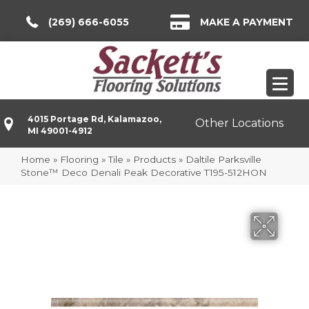
(269) 666-6055
MAKE A PAYMENT
4015 Portage Rd, Kalamazoo,
Other Locations
MI 49001-4912
Home
»
Flooring
»
Tile
»
Products
»
Daltile Parksville
Stone™ Deco Denali Peak Decorative T195-512HON