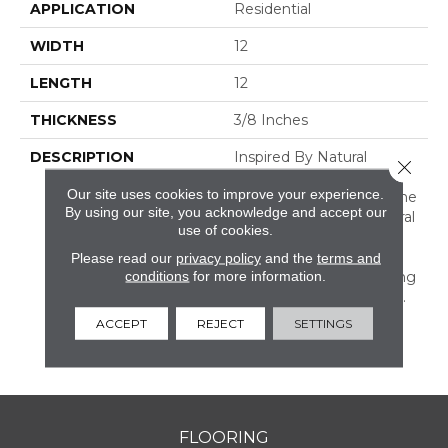
APPLICATION
Residential
WIDTH
12
LENGTH
12
THICKNESS
3/8 Inches
DESCRIPTION
Inspired By Natural
Close 
Landmarks, Parksville
Our site uses cookies to improve your experience.
Stone Provides A Full Line
By using our site, you acknowledge and accept our
Up Of Products In Natural
use of cookies.
Marble, Limestone, And
Travertine. Available In
Please read our
privacy policy
and the
terms and
conditions
for more information.
Classic Tile Sizes Including
3 X 6 And A 2 X 2 Mosaic.
Unique Coordinating
ACCEPT
REJECT
SETTINGS
Mosaics And Trim Also
Available.
FLOORING