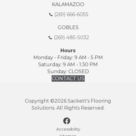
KALAMAZOO
(269) 666-6055
GOBLES
(269) 485-5032
Hours
Monday - Friday: 9 AM - 5 PM
Saturday: 9 AM - 1:30 PM
Sunday: CLOSED
CONTACT US
Copyright ©2026 Sackett's Flooring
Solutions. All Rights Reserved.
Accessibility
Sitemap