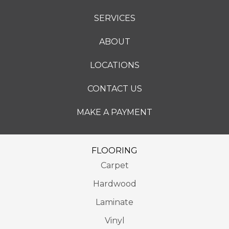
SERVICES
ABOUT
LOCATIONS
CONTACT US
MAKE A PAYMENT
FLOORING
Carpet
Hardwood
Laminate
Vinyl