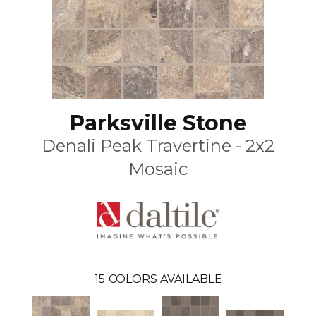
Parksville Stone
Denali Peak Travertine - 2x2
Mosaic
15
COLORS AVAILABLE