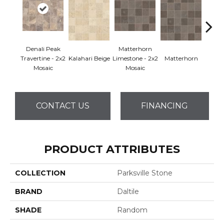
Denali Peak
Matterhorn
Travertine - 2x2
Kalahari Beige
Limestone - 2x2
Matterhorn
Yuko
Mosaic
Mosaic
CONTACT US
FINANCING
PRODUCT ATTRIBUTES
COLLECTION
Parksville Stone
BRAND
Daltile
SHADE
Random