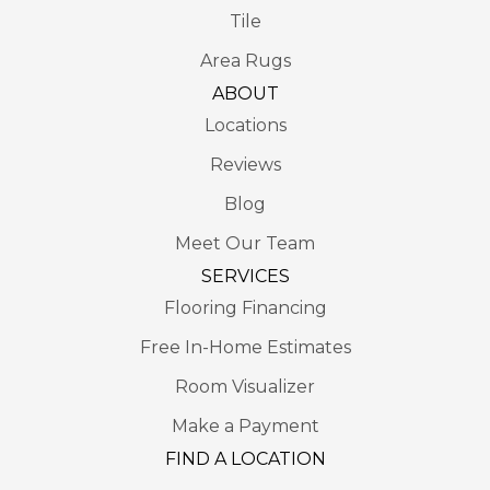
Tile
Area Rugs
ABOUT
Locations
Reviews
Blog
Meet Our Team
SERVICES
Flooring Financing
Free In-Home Estimates
Room Visualizer
Make a Payment
FIND A LOCATION