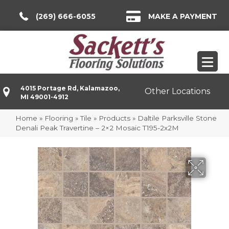
(269) 666-6055
MAKE A PAYMENT
4015 Portage Rd, Kalamazoo,
Other Locations
MI 49001-4912
Home
»
Flooring
»
Tile
»
Products
»
Daltile Parksville Stone
Denali Peak Travertine – 2×2 Mosaic T195-2x2M