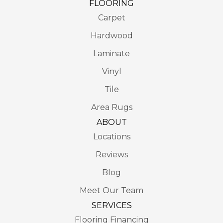
FLOORING
Carpet
Hardwood
Laminate
Vinyl
Tile
Area Rugs
ABOUT
Locations
Reviews
Blog
Meet Our Team
SERVICES
Flooring Financing