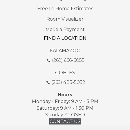
Free In-Home Estimates
Room Visualizer
Make a Payment
FIND A LOCATION
KALAMAZOO
(269) 666-6055
GOBLES
(269) 485-5032
Hours
Monday - Friday: 9 AM - 5 PM
Saturday: 9 AM - 1:30 PM
Sunday: CLOSED
CONTACT US