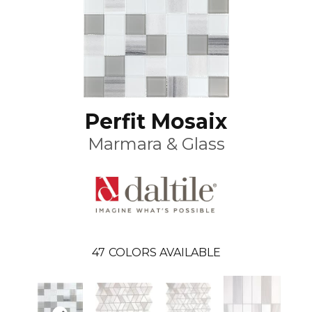
Perfit Mosaix
Marmara & Glass
47
COLORS AVAILABLE