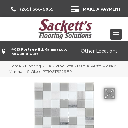
(269) 666-6055
MAKE A PAYMENT
4015 Portage Rd, Kalamazoo,
Other Locations
MI 49001-4912
Home
»
Flooring
»
Tile
»
Products
»
Daltile Perfit Mosaix
Marmara & Glass PT50STS22SEPL