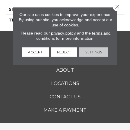
Close 
SIZE
2X2
Our site uses cookies to improve your experience.
By using our site, you acknowledge and accept our
THICKNESS
45661
use of cookies.
Please read our
privacy policy
and the
terms and
conditions
for more information.
FLOORING
ACCEPT
REJECT
SETTINGS
SERVICES
ABOUT
LOCATIONS
CONTACT US
MAKE A PAYMENT