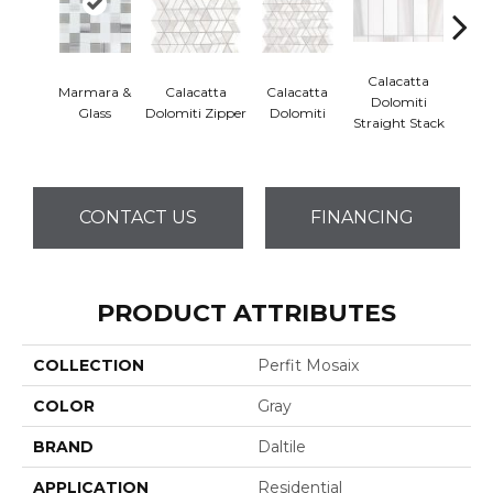
Calacatta
Marmara &
Calacatta
Calacatta
Cal
Dolomiti
Glass
Dolomiti Zipper
Dolomiti
Dol
Straight Stack
CONTACT US
FINANCING
PRODUCT ATTRIBUTES
COLLECTION
Perfit Mosaix
COLOR
Gray
BRAND
Daltile
APPLICATION
Residential