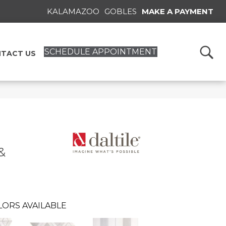
KALAMAZOO
GOBLES
MAKE A PAYMENT
SCHEDULE APPOINTMENT
TACT US
&
LORS AVAILABLE