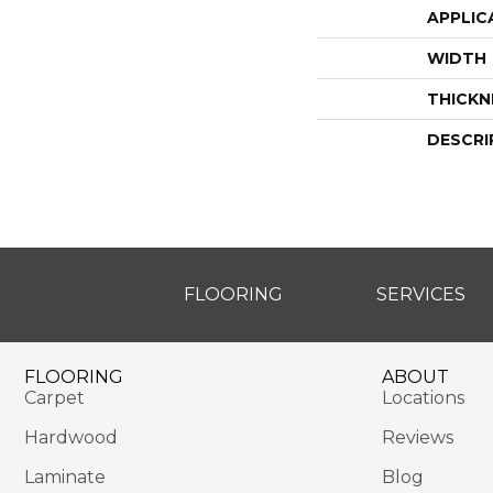
APPLIC
WIDTH
THICKN
DESCRI
FLOORING
SERVICES
FLOORING
ABOUT
Carpet
Locations
Hardwood
Reviews
Laminate
Blog