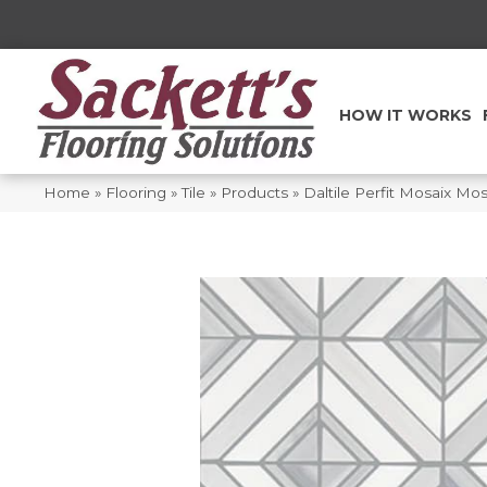
HOW IT WORKS
Home
»
Flooring
»
Tile
»
Products
»
Daltile Perfit Mosaix Mo