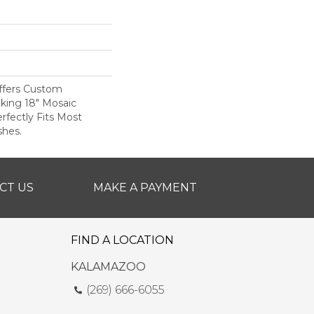
ffers Custom
iking 18" Mosaic
rfectly Fits Most
shes.
CT US
MAKE A PAYMENT
FIND A LOCATION
KALAMAZOO
(269) 666-6055