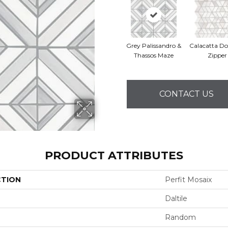
Grey Palissandro &
Calacatta Do
Thassos Maze
Zipper
CONTACT US
PRODUCT ATTRIBUTES
CTION
Perfit Mosaix
Daltile
Random