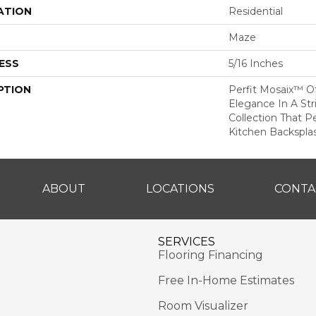
ATION
Residential
Maze
ESS
5/16 Inches
PTION
Perfit Mosaix™ O
Elegance In A Str
Collection That Pe
Kitchen Backspla
ABOUT
LOCATIONS
CONTA
SERVICES
Flooring Financing
Free In-Home Estimates
Room Visualizer