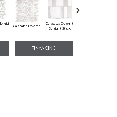
lomiti
Calacatta Dolomiti
S
Calacatta Dolomiti
Calacatta Dolomiti
Straight Stack
Th
FINANCING