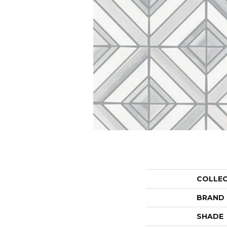
COLLE
BRAND
SHADE