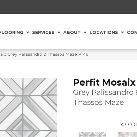
FLOORING
SERVICES
ABOUT
LOCATIONS
CON
saic Grey Palissandro & Thassos Maze PT46
Perfit Mosaix
Grey Palissandro 
Thassos Maze
47
CO