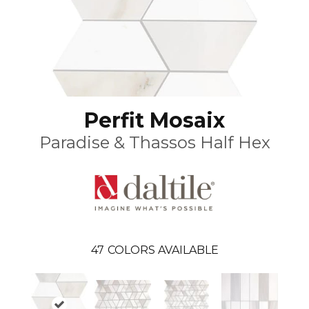
Perfit Mosaix
Paradise & Thassos Half Hex
47
COLORS AVAILABLE