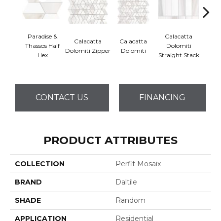
Paradise &
Calacatta
Calacatta
Calacatta
Cal
Thassos Half
Dolomiti
Dolomiti Zipper
Dolomiti
Dol
Hex
Straight Stack
CONTACT US
FINANCING
PRODUCT ATTRIBUTES
COLLECTION
Perfit Mosaix
BRAND
Daltile
SHADE
Random
APPLICATION
Residential