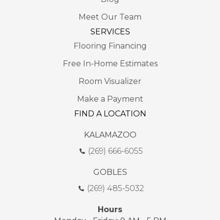
Meet Our Team
SERVICES
Flooring Financing
Free In-Home Estimates
Room Visualizer
Make a Payment
FIND A LOCATION
KALAMAZOO
(269) 666-6055
GOBLES
(269) 485-5032
Hours