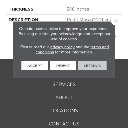
THICKNESS
5/16 Inches
DESCRIPTION
Perfit Mosaix™ Offers
Close 
Custom Elegance In A
Our site uses cookies to improve your experience.
Striking 18" Mosaic
By using our site, you acknowledge and accept our
Collection That Perfectly
use of cookies.
Fits Most Kitchen
Please read our
privacy policy
and the
terms and
Backsplashes.
conditions
for more information.
ACCEPT
REJECT
SETTINGS
FLOORING
SERVICES
ABOUT
LOCATIONS
CONTACT US