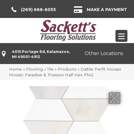
(269) 666-6055
MAKE A PAYMENT
4015 Portage Rd, Kalamazoo,
Other Locations
MI 49001-4912
Home
»
Flooring
»
Tile
»
Products
»
Daltile Perfit Mosaix
Mosaic Paradise & Thassos Half Hex PT42