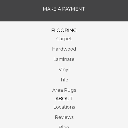
MAKE A PAYMENT
FLOORING
Carpet
Hardwood
Laminate
Vinyl
Tile
Area Rugs
ABOUT
Locations
Reviews
Blog