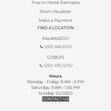
Free In-Home Estimates
Room Visualizer
Make a Payment
FIND A LOCATION
KALAMAZOO
(269) 666-6055
GOBLES
(269) 485-5032
Hours
Monday - Friday: 9 AM - 5 PM
Saturday: 9 AM - 1:30 PM
Sunday: CLOSED
CONTACT US