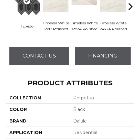
Timeless White
Timeless White
Timeless White
Timele
Tuxedo
12x12 Polished
12x24 Polished
24x24 Polished
1
CONTACT US
FINANCING
PRODUCT ATTRIBUTES
COLLECTION
Perpetuo
COLOR
Black
BRAND
Daltile
APPLICATION
Residential