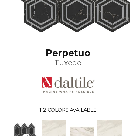
Perpetuo
Tuxedo
112
COLORS AVAILABLE