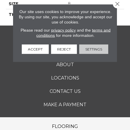
Close 
SIZE
8
Our site uses cookies to improve your experience.
THICKNESS
45793
By using our site, you acknowledge and accept our
use of cookies.
Please read our
privacy policy
and the
terms and
conditions
for more information.
FLOORING
ACCEPT
REJECT
SETTINGS
SERVICES
ABOUT
LOCATIONS
CONTACT US
MAKE A PAYMENT
FLOORING