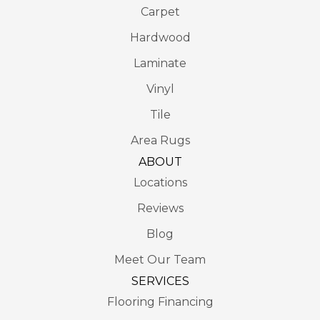
Carpet
Hardwood
Laminate
Vinyl
Tile
Area Rugs
ABOUT
Locations
Reviews
Blog
Meet Our Team
SERVICES
Flooring Financing