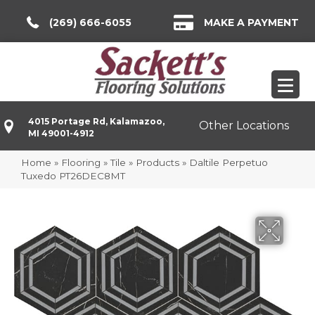
(269) 666-6055
MAKE A PAYMENT
4015 Portage Rd, Kalamazoo,
Other Locations
MI 49001-4912
Home
»
Flooring
»
Tile
»
Products
»
Daltile Perpetuo
Tuxedo PT26DEC8MT