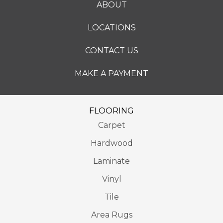
ABOUT
LOCATIONS
CONTACT US
MAKE A PAYMENT
FLOORING
Carpet
Hardwood
Laminate
Vinyl
Tile
Area Rugs