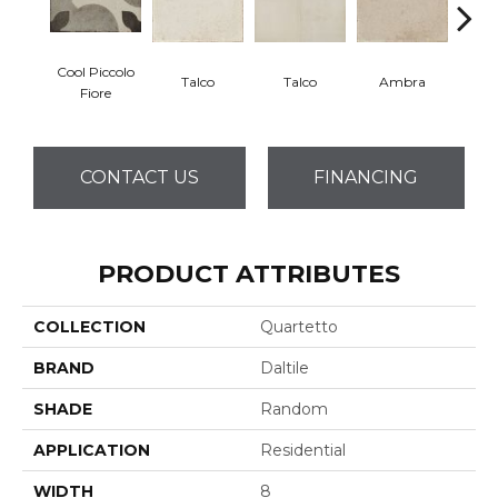
Cool Piccolo
Talco
Talco
Ambra
A
Fiore
CONTACT US
FINANCING
PRODUCT ATTRIBUTES
COLLECTION
Quartetto
BRAND
Daltile
SHADE
Random
APPLICATION
Residential
WIDTH
8