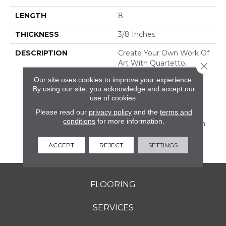
LENGTH
8
THICKNESS
3/8 Inches
DESCRIPTION
Create Your Own Work Of
Art With Quartetto,
Close 
Encaustic-Inspired Tile In
Our site uses cookies to improve your experience.
An 8 X 8 Size. This
By using our site, you acknowledge and accept our
Porcelain Tile Comes In
use of cookies.
Eight Colors And Eight
Please read our
privacy policy
and the
terms and
Decorative Patterns.
conditions
for more information.
Create Your Own Design
Or Go With One Of Our
Suggested Layouts.
ACCEPT
REJECT
SETTINGS
FLOORING
SERVICES