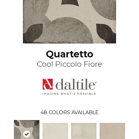
Quartetto
Cool Piccolo Fiore
48
COLORS AVAILABLE