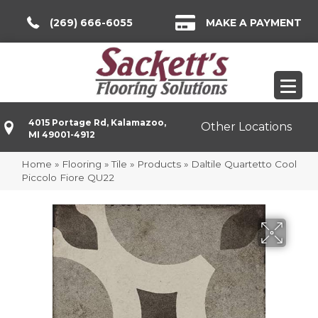
(269) 666-6055
MAKE A PAYMENT
4015 Portage Rd, Kalamazoo,
Other Locations
MI 49001-4912
Home
»
Flooring
»
Tile
»
Products
»
Daltile Quartetto Cool
Piccolo Fiore QU22