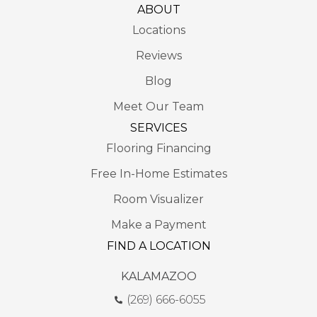
ABOUT
Locations
Reviews
Blog
Meet Our Team
SERVICES
Flooring Financing
Free In-Home Estimates
Room Visualizer
Make a Payment
FIND A LOCATION
KALAMAZOO
(269) 666-6055