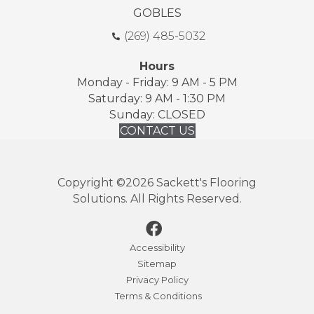
GOBLES
(269) 485-5032
Hours
Monday - Friday: 9 AM - 5 PM
Saturday: 9 AM - 1:30 PM
Sunday: CLOSED
CONTACT US
Copyright ©2026 Sackett's Flooring
Solutions. All Rights Reserved.
Accessibility
Sitemap
Privacy Policy
Terms & Conditions