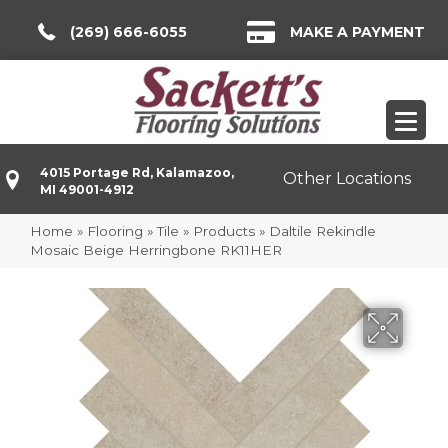
(269) 666-6055
MAKE A PAYMENT
4015 Portage Rd, Kalamazoo,
Other Locations
MI 49001-4912
Home
»
Flooring
»
Tile
»
Products
»
Daltile Rekindle
Mosaic Beige Herringbone RK11HER