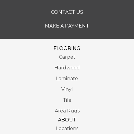
CONTACT US
MAKE A PAYMENT
FLOORING
Carpet
Hardwood
Laminate
Vinyl
Tile
Area Rugs
ABOUT
Locations