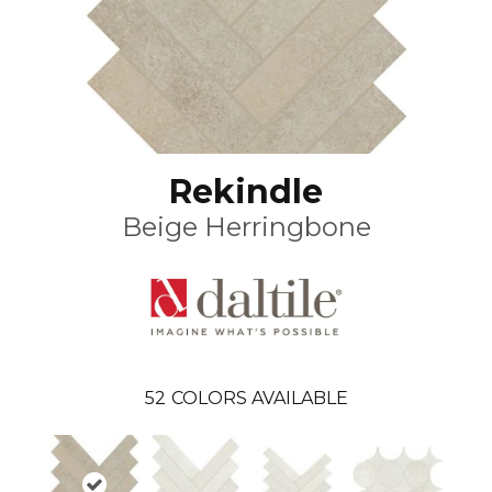
Rekindle
Beige Herringbone
52
COLORS AVAILABLE