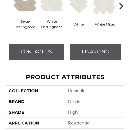
Beige
White
White
White Mixed
W
Herringbone
Herringbone
CONTACT US
FINANCING
PRODUCT ATTRIBUTES
COLLECTION
Rekindle
BRAND
Daltile
SHADE
High
APPLICATION
Residential