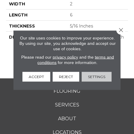
WIDTH
2
LENGTH
6
THICKNESS
5/16 Inches
Close 
DESCRIPTION
Rekindle™ Features Both
Our site uses cookies to improve your experience.
StepWise™ And
By using our site, you acknowledge and accept our
use of cookies.
Microban® Technology,
Which Makes This A
Please read our
privacy policy
and the
terms and
Perfect Choice For
conditions
for more information.
Outdoor Living Spaces.
ACCEPT
REJECT
SETTINGS
FLOORING
SERVICES
ABOUT
LOCATIONS