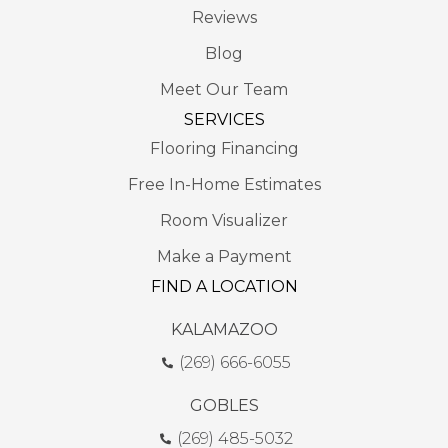
Reviews
Blog
Meet Our Team
SERVICES
Flooring Financing
Free In-Home Estimates
Room Visualizer
Make a Payment
FIND A LOCATION
KALAMAZOO
(269) 666-6055
GOBLES
(269) 485-5032