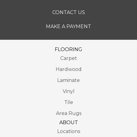
CONTACT US
MAKE A PAYMENT
FLOORING
Carpet
Hardwood
Laminate
Vinyl
Tile
Area Rugs
ABOUT
Locations