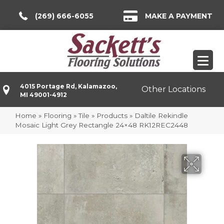
(269) 666-6055
MAKE A PAYMENT
4015 Portage Rd, Kalamazoo,
Other Locations
MI 49001-4912
Home
»
Flooring
»
Tile
»
Products
»
Daltile Rekindle
Mosaic Light Grey Rectangle 24×48 RK12REC2448