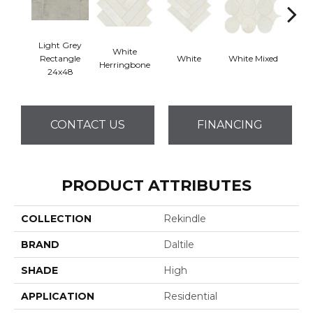
Light Grey
White
Rectangle
White
White Mixed
W
Herringbone
24x48
CONTACT US
FINANCING
PRODUCT ATTRIBUTES
COLLECTION
Rekindle
BRAND
Daltile
SHADE
High
APPLICATION
Residential