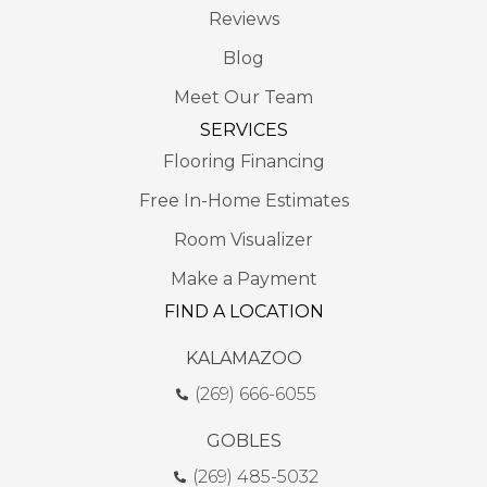
Reviews
Blog
Meet Our Team
SERVICES
Flooring Financing
Free In-Home Estimates
Room Visualizer
Make a Payment
FIND A LOCATION
KALAMAZOO
(269) 666-6055
GOBLES
(269) 485-5032