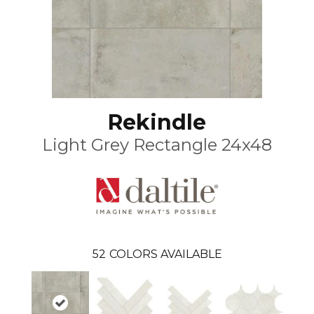
Rekindle
Light Grey Rectangle 24x48
52
COLORS AVAILABLE