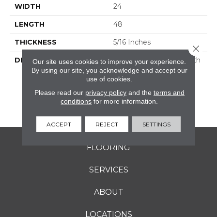
WIDTH
24
LENGTH
48
THICKNESS
5/16 Inches
Close 
DESCRIPTION
Rekindle™ Features Both
Our site uses cookies to improve your experience.
StepWise™ And
By using our site, you acknowledge and accept our
use of cookies.
Microban® Technology,
Which Makes This A
Please read our
privacy policy
and the
terms and
Perfect Choice For
conditions
for more information.
Outdoor Living Spaces.
ACCEPT
REJECT
SETTINGS
FLOORING
SERVICES
ABOUT
LOCATIONS