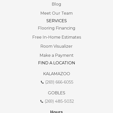
Blog
Meet Our Team
SERVICES
Flooring Financing
Free In-Home Estimates
Room Visualizer
Make a Payment
FIND A LOCATION
KALAMAZOO
(269) 666-6055
GOBLES
(269) 485-5032
Hours