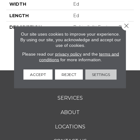
WIDTH
Ed
LENGTH
Ed
Close 
DESCRIPTION
Rekindle™ Features Both
StepWise™ And
Our site uses cookies to improve your experience.
Microban® Technology,
By using our site, you acknowledge and accept our
use of cookies.
Which Makes This A
Perfect Choice For
Please read our
privacy policy
and the
terms and
Outdoor Living Spaces.
conditions
for more information.
ACCEPT
REJECT
SETTINGS
FLOORING
SERVICES
ABOUT
LOCATIONS