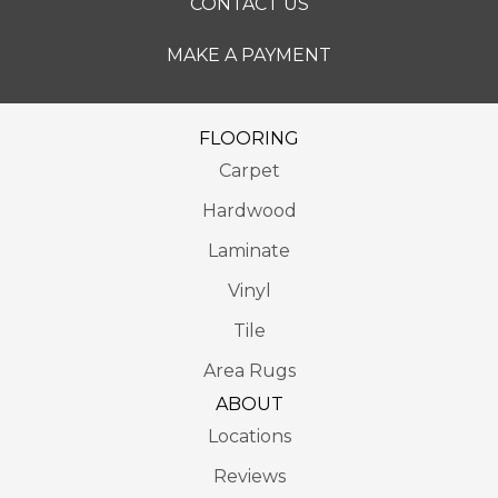
CONTACT US
MAKE A PAYMENT
FLOORING
Carpet
Hardwood
Laminate
Vinyl
Tile
Area Rugs
ABOUT
Locations
Reviews