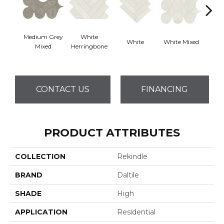
Medium Grey
White
White
White Mixed
W
Mixed
Herringbone
CONTACT US
FINANCING
PRODUCT ATTRIBUTES
COLLECTION
Rekindle
BRAND
Daltile
SHADE
High
APPLICATION
Residential