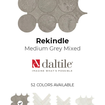
Rekindle
Medium Grey Mixed
52
COLORS AVAILABLE