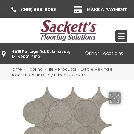
(269) 666-6055
MAKE A PAYMENT
4015 Portage Rd, Kalamazoo,
Other Locations
MI 49001-4912
Home
»
Flooring
»
Tile
»
Products
»
Daltile Rekindle
Mosaic Medium Grey Mixed RK13MIX