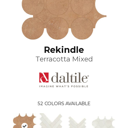
Rekindle
Terracotta Mixed
52
COLORS AVAILABLE