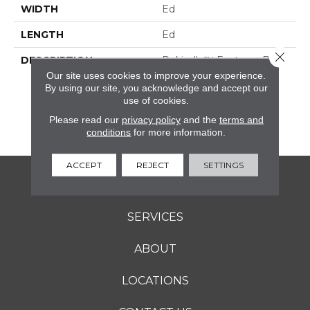
WIDTH
Ed
LENGTH
Ed
Close 
DESCRIPTION
Rekindle™ Features Both
StepWise™ And
Our site uses cookies to improve your experience.
Microban® Technology,
By using our site, you acknowledge and accept our
use of cookies.
Which Makes This A
Perfect Choice For
Please read our
privacy policy
and the
terms and
Outdoor Living Spaces.
conditions
for more information.
ACCEPT
REJECT
SETTINGS
FLOORING
SERVICES
ABOUT
LOCATIONS