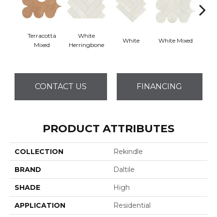
Terracotta
White
White
White Mixed
W
Mixed
Herringbone
CONTACT US
FINANCING
PRODUCT ATTRIBUTES
COLLECTION
Rekindle
BRAND
Daltile
SHADE
High
APPLICATION
Residential