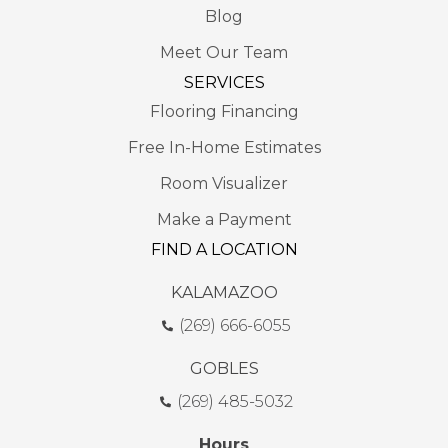
Blog
Meet Our Team
SERVICES
Flooring Financing
Free In-Home Estimates
Room Visualizer
Make a Payment
FIND A LOCATION
KALAMAZOO
(269) 666-6055
GOBLES
(269) 485-5032
Hours