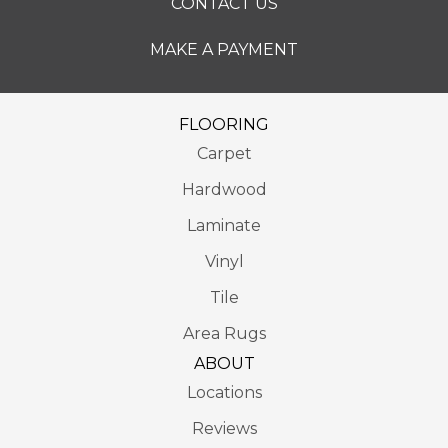
CONTACT US
MAKE A PAYMENT
FLOORING
Carpet
Hardwood
Laminate
Vinyl
Tile
Area Rugs
ABOUT
Locations
Reviews