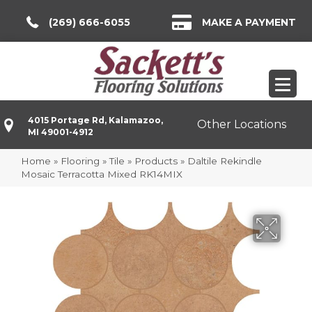
(269) 666-6055
MAKE A PAYMENT
4015 Portage Rd, Kalamazoo,
Other Locations
MI 49001-4912
Home
»
Flooring
»
Tile
»
Products
»
Daltile Rekindle
Mosaic Terracotta Mixed RK14MIX