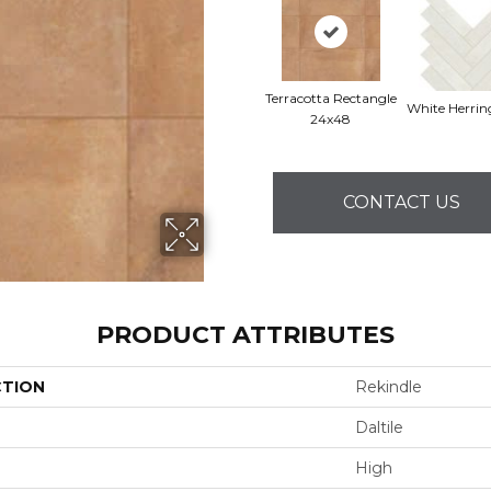
Terracotta Rectangle
White Herri
24x48
CONTACT US
PRODUCT ATTRIBUTES
CTION
Rekindle
Daltile
High