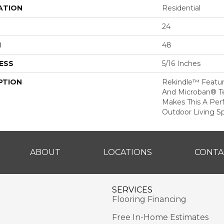
ATION
Residential
24
H
48
ESS
5/16 Inches
PTION
Rekindle™ Featu
And Microban® T
Makes This A Per
Outdoor Living S
ABOUT
LOCATIONS
CONTA
SERVICES
Flooring Financing
Free In-Home Estimates