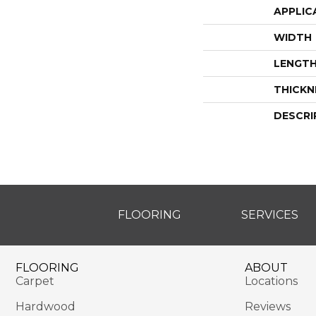
APPLIC
WIDTH
LENGT
THICKN
DESCRI
FLOORING
SERVICES
FLOORING
ABOUT
Carpet
Locations
Hardwood
Reviews