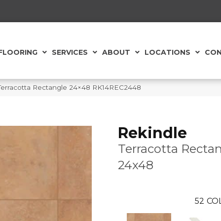
FLOORING
SERVICES
ABOUT
LOCATIONS
CON
 Terracotta Rectangle 24×48 RK14REC2448
Rekindle
Terracotta Recta
24x48
52
CO