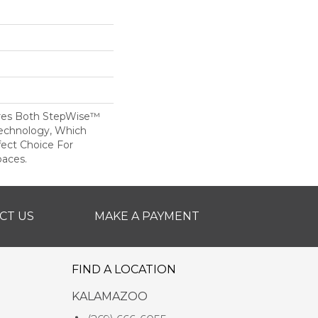
res Both StepWise™
echnology, Which
fect Choice For
paces.
CT US
MAKE A PAYMENT
FIND A LOCATION
KALAMAZOO