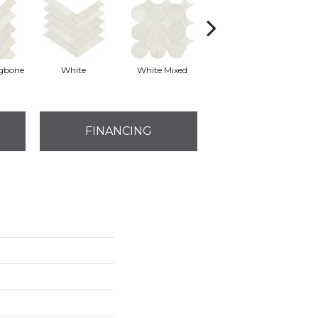
ngbone
White
White Mixed
White
FINANCING