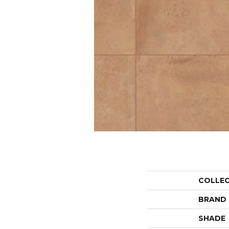
COLLE
BRAND
SHADE