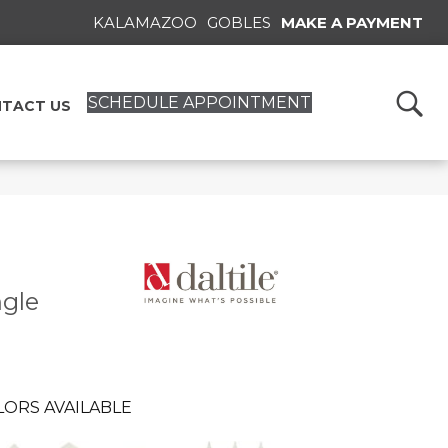
KALAMAZOO
GOBLES
MAKE A PAYMENT
SCHEDULE APPOINTMENT
TACT US
ngle
LORS AVAILABLE