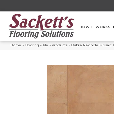
HOW IT WORKS
Home
»
Flooring
»
Tile
»
Products
»
Daltile Rekindle Mosaic