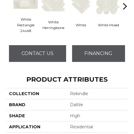
White
White
Rectangle
White
White Mixed
W
Herringbone
24x48
CONTACT US
FINANCING
PRODUCT ATTRIBUTES
COLLECTION
Rekindle
BRAND
Daltile
SHADE
High
APPLICATION
Residential