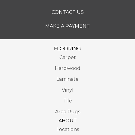
CONTACT US
MAKE A PAYMENT
FLOORING
Carpet
Hardwood
Laminate
Vinyl
Tile
Area Rugs
ABOUT
Locations