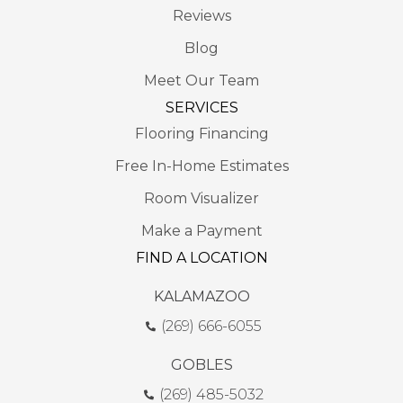
Reviews
Blog
Meet Our Team
SERVICES
Flooring Financing
Free In-Home Estimates
Room Visualizer
Make a Payment
FIND A LOCATION
KALAMAZOO
(269) 666-6055
GOBLES
(269) 485-5032