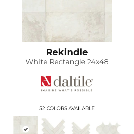
Rekindle
White Rectangle 24x48
52
COLORS AVAILABLE