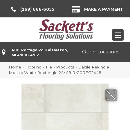
(269) 666-6055
MAKE A PAYMENT
4015 Portage Rd, Kalamazoo,
Other Locations
MI 49001-4912
Home
»
Flooring
»
Tile
»
Products
»
Daltile Rekindle
Mosaic White Rectangle 24×48 RK10REC2448