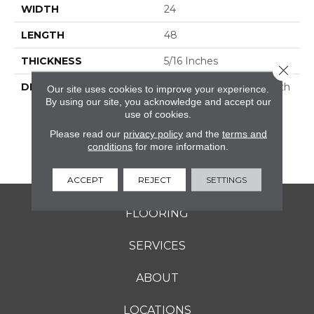
WIDTH
24
LENGTH
48
THICKNESS
5/16 Inches
Close 
DESCRIPTION
Rekindle™ Features Both
Our site uses cookies to improve your experience.
StepWise™ And
By using our site, you acknowledge and accept our
use of cookies.
Microban® Technology,
Which Makes This A
Please read our
privacy policy
and the
terms and
Perfect Choice For
conditions
for more information.
Outdoor Living Spaces.
ACCEPT
REJECT
SETTINGS
FLOORING
SERVICES
ABOUT
LOCATIONS