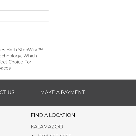
res Both StepWise™
echnology, Which
fect Choice For
paces.
CT US
MAKE A PAYMENT
FIND A LOCATION
KALAMAZOO