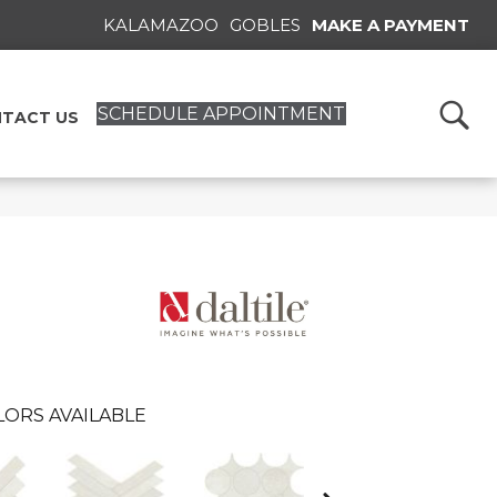
KALAMAZOO
GOBLES
MAKE A PAYMENT
SCHEDULE APPOINTMENT
TACT US
LORS AVAILABLE