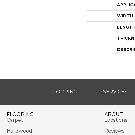
APPLIC
WIDTH
LENGT
THICKN
DESCRI
FLOORING
SERVICES
FLOORING
ABOUT
Carpet
Locations
Hardwood
Reviews