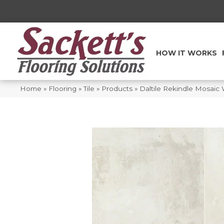
HOW IT WORKS
Home
»
Flooring
»
Tile
»
Products
»
Daltile Rekindle Mosai