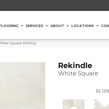
FLOORING
SERVICES
ABOUT
LOCATIONS
CON
c White Square RK10SQ
Rekindle
White Square
52
CO