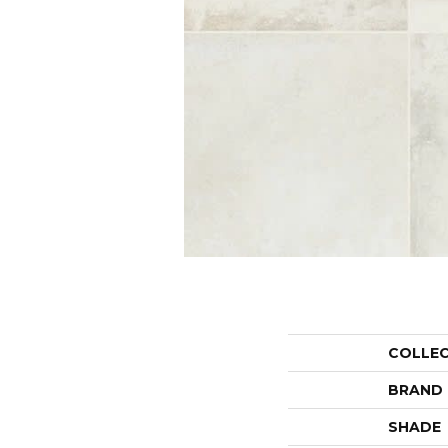
COLLE
BRAND
SHADE