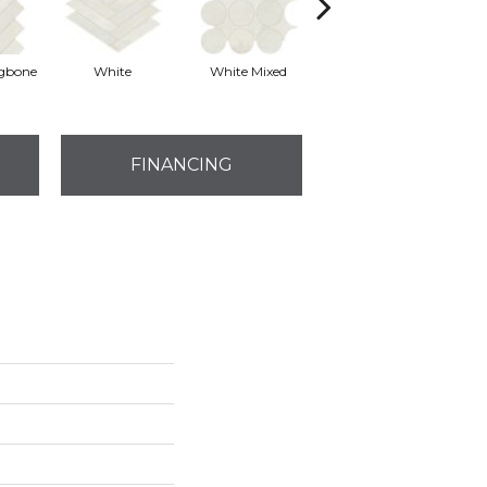
ngbone
White
White Mixed
White
FINANCING