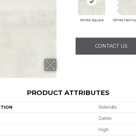
White Square
White Herri
CONTACT US
PRODUCT ATTRIBUTES
CTION
Rekindle
Daltile
High