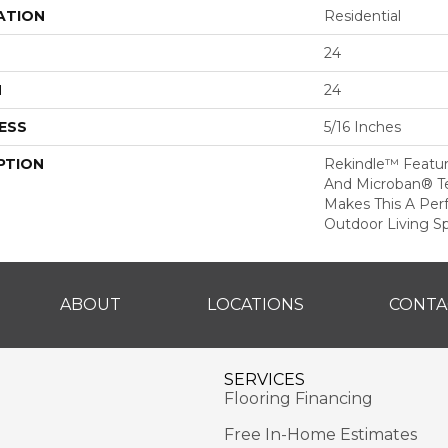
ATION
Residential
24
H
24
ESS
5/16 Inches
PTION
Rekindle™ Featu
And Microban® T
Makes This A Per
Outdoor Living S
ABOUT
LOCATIONS
CONTA
SERVICES
Flooring Financing
Free In-Home Estimates