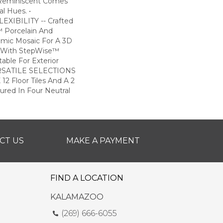
 Reminiscent Comes
l Hues. •
XIBILITY -- Crafted
 Porcelain And
amic Mosaic For A 3D
ile With StepWise™
table For Exterior
VERSATILE SELECTIONS
 12 Floor Tiles And A 2
tured In Four Neutral
CT US
MAKE A PAYMENT
FIND A LOCATION
KALAMAZOO
(269) 666-6055