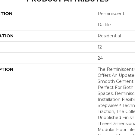
CTION
Reminiscent
Daltile
ATION
Residential
12
H
24
PTION
The Reminiscent™
Offers An Update
Smooth Cement A
Perfect For Both
Spaces, Reminisce
Installation Flexibil
Stepwise™ Techno
Traction, The Col
Unpolished Finis
Three-Dimensiona
Modular Floor Til