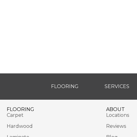
FLOORING
SERVICES
FLOORING
ABOUT
Carpet
Locations
Hardwood
Reviews