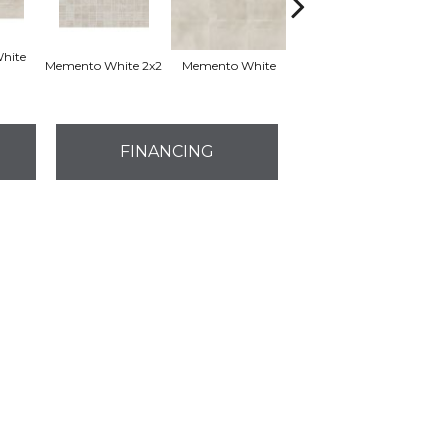
hite
Memento White 2x2
Memento White
Memento White
Ag
FINANCING