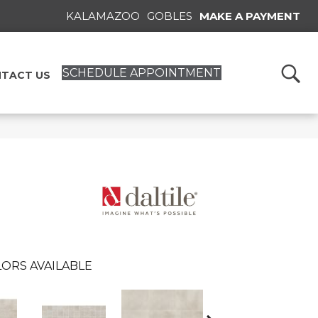
KALAMAZOO
GOBLES
MAKE A PAYMENT
SCHEDULE APPOINTMENT
TACT US
ORS AVAILABLE