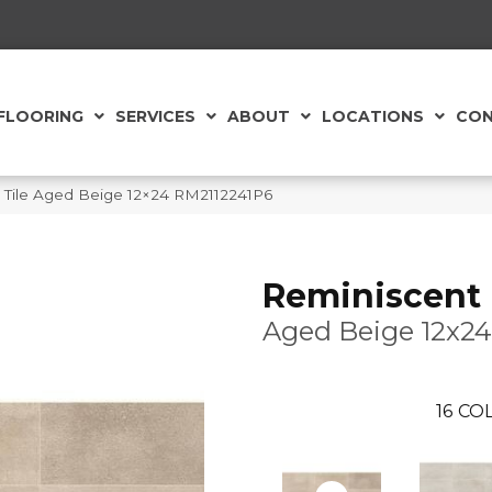
FLOORING
SERVICES
ABOUT
LOCATIONS
CON
ld Tile Aged Beige 12×24 RM2112241P6
Reminiscent
Aged Beige 12x24
16
COL