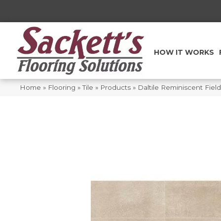
HOW IT WORKS
Home
»
Flooring
»
Tile
»
Products
»
Daltile Reminiscent Fie