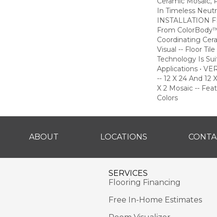
Ceramic Mosaic,
In Timeless Neutra
INSTALLATION FLE
From ColorBody™
Coordinating Cer
Visual -- Floor T
Technology Is Sui
Applications • 
-- 12 X 24 And 12 X
X 2 Mosaic -- Fea
Colors
ABOUT
LOCATIONS
CONTA
SERVICES
Flooring Financing
Free In-Home Estimates