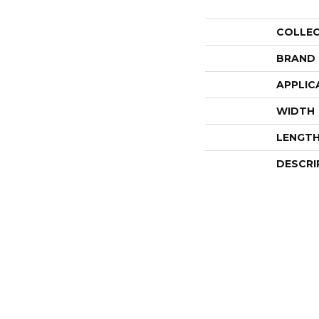
COLLE
BRAND
APPLIC
WIDTH
LENGT
DESCRI