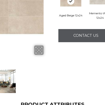
Memento W
Aged Beige 12x24
12x24
CONTACT US
PRODUCT ATTRIBUTES