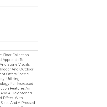
 Floor Collection
d Approach To
nd Stone Visuals.
 Indoor And Outdoor
nt Offers Special
ity. Utilizing
logy For Increased
lection Features An
h And A Heightened
l Effect. With
e Sizes And A Pressed