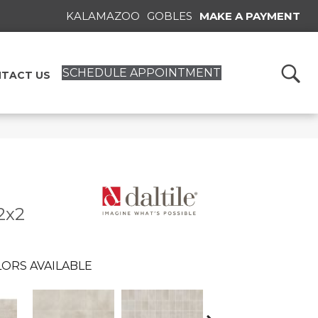
KALAMAZOO
GOBLES
MAKE A PAYMENT
SCHEDULE APPOINTMENT
TACT US
2x2
ORS AVAILABLE