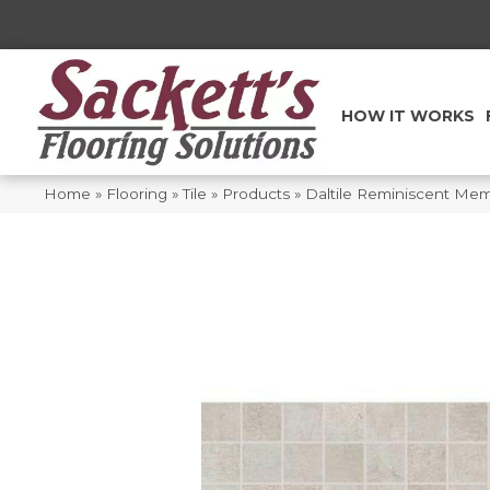
HOW IT WORKS
Home
»
Flooring
»
Tile
»
Products
»
Daltile Reminiscent M