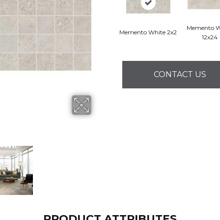
Memento W
Memento White 2x2
12x24
CONTACT US
PRODUCT ATTRIBUTES