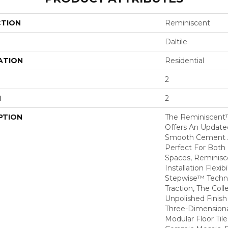
CTION
Reminiscent
Daltile
ATION
Residential
2
H
2
PTION
The Reminiscent™
Offers An Update
Smooth Cement A
Perfect For Both
Spaces, Reminisce
Installation Flexibil
Stepwise™ Techno
Traction, The Col
Unpolished Finis
Three-Dimensiona
Modular Floor Til