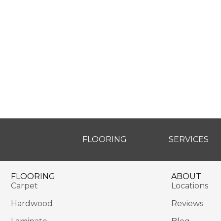
FLOORING
SERVICES
FLOORING
ABOUT
Carpet
Locations
Hardwood
Reviews