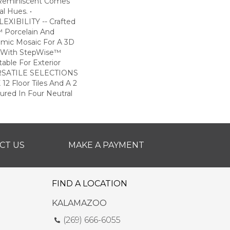
 Reminiscent Comes
l Hues. •
XIBILITY -- Crafted
 Porcelain And
amic Mosaic For A 3D
ile With StepWise™
table For Exterior
VERSATILE SELECTIONS
 12 Floor Tiles And A 2
tured In Four Neutral
CT US
MAKE A PAYMENT
FIND A LOCATION
KALAMAZOO
(269) 666-6055