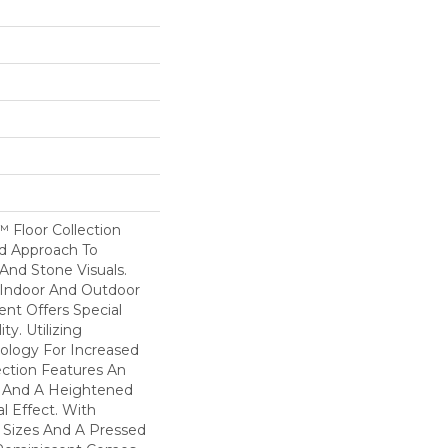
 Floor Collection
d Approach To
nd Stone Visuals.
 Indoor And Outdoor
nt Offers Special
ity. Utilizing
logy For Increased
lection Features An
h And A Heightened
l Effect. With
e Sizes And A Pressed