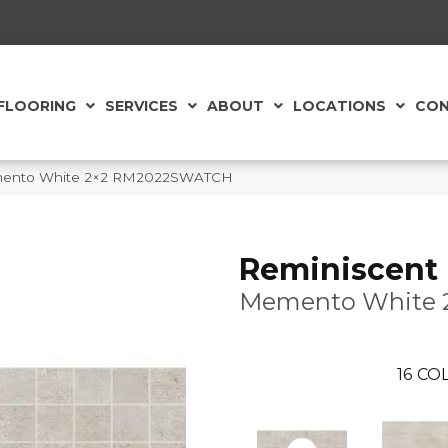
FLOORING
SERVICES
ABOUT
LOCATIONS
CON
emento White 2×2 RM2022SWATCH
Reminiscent
Memento White 
16
COL