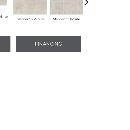
hite
Memento White
Memento White
Aged Beige 12x24
Ag
FINANCING