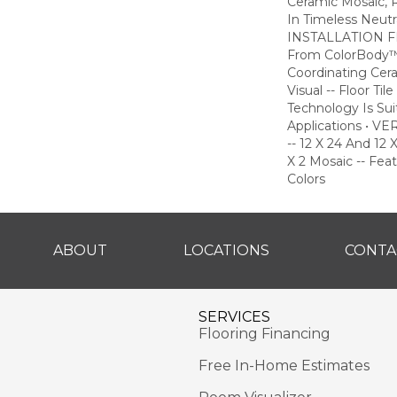
Ceramic Mosaic,
In Timeless Neutra
INSTALLATION FLE
From ColorBody™
Coordinating Cer
Visual -- Floor T
Technology Is Sui
Applications • 
-- 12 X 24 And 12 X
X 2 Mosaic -- Fea
Colors
ABOUT
LOCATIONS
CONTA
SERVICES
Flooring Financing
Free In-Home Estimates