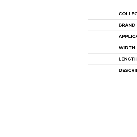
COLLE
BRAND
APPLIC
WIDTH
LENGT
DESCRI