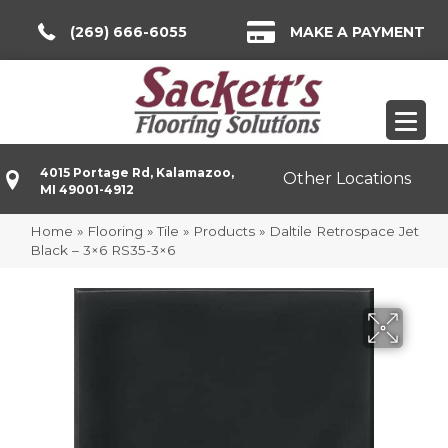
(269) 666-6055
MAKE A PAYMENT
4015 Portage Rd, Kalamazoo,
Other Locations
MI 49001-4912
Home
»
Flooring
»
Tile
»
Products
»
Daltile Retrospace Jet
Black – 3×6 RS35-3×6