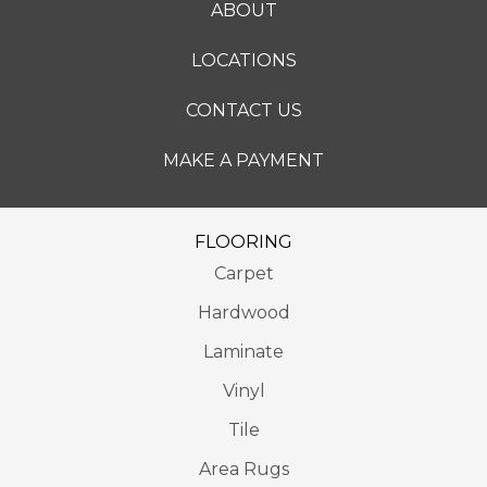
ABOUT
LOCATIONS
CONTACT US
MAKE A PAYMENT
FLOORING
Carpet
Hardwood
Laminate
Vinyl
Tile
Area Rugs