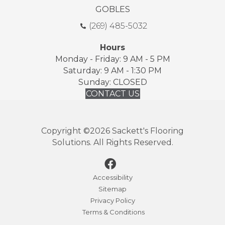
GOBLES
(269) 485-5032
Hours
Monday - Friday: 9 AM - 5 PM
Saturday: 9 AM - 1:30 PM
Sunday: CLOSED
CONTACT US
Copyright ©2026 Sackett's Flooring
Solutions. All Rights Reserved.
Accessibility
Sitemap
Privacy Policy
Terms & Conditions