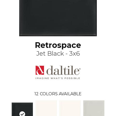
Retrospace
Jet Black - 3x6
12
COLORS AVAILABLE