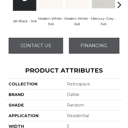
Modern White -
Modern White -
Mercury Grey -
Mercur
Jet Black - 3x6
3x6
6x6
3x6
CONTACT US
FINANCING
PRODUCT ATTRIBUTES
COLLECTION
Retrospace
BRAND
Daltile
SHADE
Random
APPLICATION
Residential
WIDTH
3