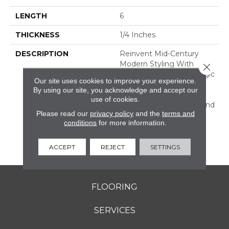
LENGTH
6
THICKNESS
1/4 Inches
DESCRIPTION
Reinvent Mid-Century
Modern Styling With
Close 
RetroSpace. The Nostalgic
Our site uses cookies to improve your experience.
Effect Of This Wall Tile
By using our site, you acknowledge and accept our
Dresses Up Your Design
use of cookies.
With Subtle Character And
Please read our
privacy policy
and the
terms and
Color. Offered In Three
conditions
for more information.
Sizes, Including Subway
Tile, And A Decorative
Geometric Design.
ACCEPT
REJECT
SETTINGS
FLOORING
SERVICES