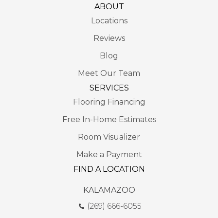
ABOUT
Locations
Reviews
Blog
Meet Our Team
SERVICES
Flooring Financing
Free In-Home Estimates
Room Visualizer
Make a Payment
FIND A LOCATION
KALAMAZOO
(269) 666-6055