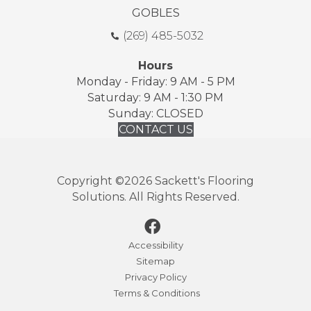
GOBLES
(269) 485-5032
Hours
Monday - Friday: 9 AM - 5 PM
Saturday: 9 AM - 1:30 PM
Sunday: CLOSED
CONTACT US
Copyright ©2026 Sackett's Flooring
Solutions. All Rights Reserved.
Accessibility
Sitemap
Privacy Policy
Terms & Conditions