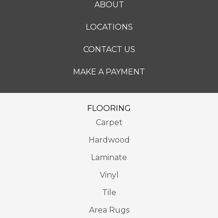
ABOUT
LOCATIONS
CONTACT US
MAKE A PAYMENT
FLOORING
Carpet
Hardwood
Laminate
Vinyl
Tile
Area Rugs