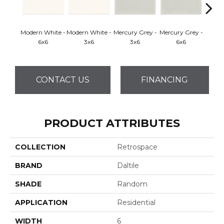
Modern White -
Modern White -
Mercury Grey -
Mercury Grey -
Sycamo
6x6
3x6
3x6
6x6
CONTACT US
FINANCING
PRODUCT ATTRIBUTES
COLLECTION
Retrospace
BRAND
Daltile
SHADE
Random
APPLICATION
Residential
WIDTH
6