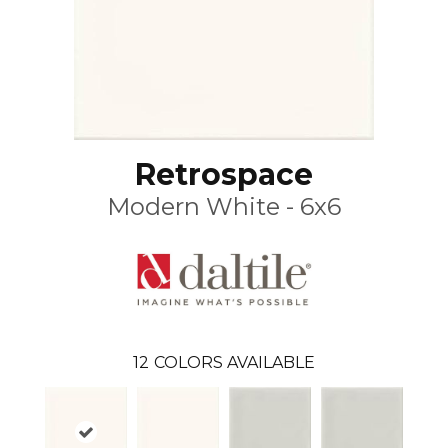
Retrospace
Modern White - 6x6
12
COLORS AVAILABLE