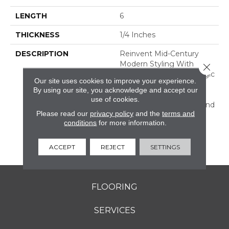
LENGTH
6
THICKNESS
1/4 Inches
DESCRIPTION
Reinvent Mid-Century
Modern Styling With
Close 
RetroSpace. The Nostalgic
Our site uses cookies to improve your experience.
Effect Of This Wall Tile
By using our site, you acknowledge and accept our
Dresses Up Your Design
use of cookies.
With Subtle Character And
Please read our
privacy policy
and the
terms and
Color. Offered In Three
conditions
for more information.
Sizes, Including Subway
Tile, And A Decorative
Geometric Design.
ACCEPT
REJECT
SETTINGS
FLOORING
SERVICES