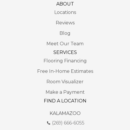
ABOUT
Locations
Reviews
Blog
Meet Our Team
SERVICES
Flooring Financing
Free In-Home Estimates
Room Visualizer
Make a Payment
FIND A LOCATION
KALAMAZOO
(269) 666-6055