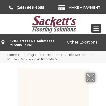
(269) 666-6055
MAKE A PAYMENT
4015 Portage Rd, Kalamazoo,
Other Locations
MI 49001-4912
Home
»
Flooring
»
Tile
»
Products
»
Daltile Retrospace
Modern White – 6×6 RS30-6×6