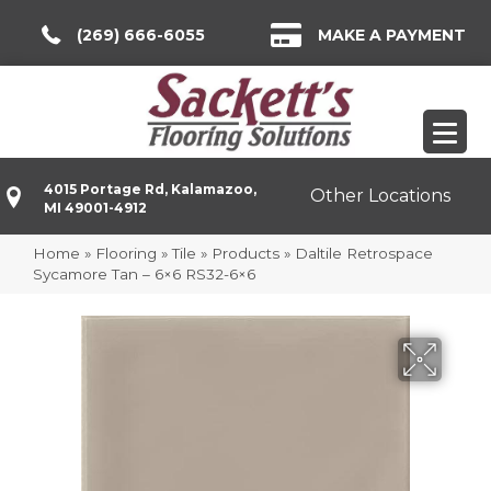
(269) 666-6055
MAKE A PAYMENT
4015 Portage Rd, Kalamazoo,
Other Locations
MI 49001-4912
Home
»
Flooring
»
Tile
»
Products
»
Daltile Retrospace
Sycamore Tan – 6×6 RS32-6×6