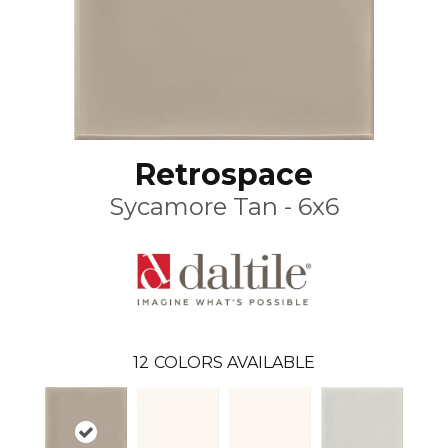
Retrospace
Sycamore Tan - 6x6
12
COLORS AVAILABLE