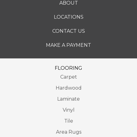
ABOUT
LOCATIONS
CONTACT US
MAKE A PAYMENT
FLOORING
Carpet
Hardwood
Laminate
Vinyl
Tile
Area Rugs