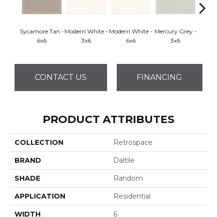
Sycamore Tan -
Modern White -
Modern White -
Mercury Grey -
Mercur
6x6
3x6
6x6
3x6
CONTACT US
FINANCING
PRODUCT ATTRIBUTES
COLLECTION
Retrospace
BRAND
Daltile
SHADE
Random
APPLICATION
Residential
WIDTH
6