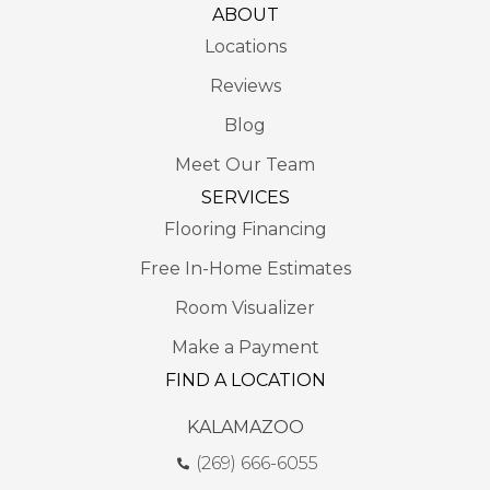
ABOUT
Locations
Reviews
Blog
Meet Our Team
SERVICES
Flooring Financing
Free In-Home Estimates
Room Visualizer
Make a Payment
FIND A LOCATION
KALAMAZOO
(269) 666-6055