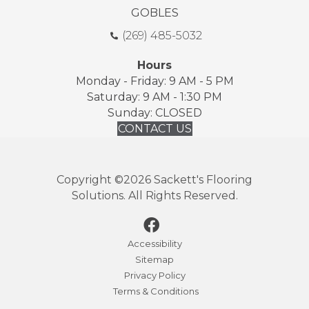
GOBLES
(269) 485-5032
Hours
Monday - Friday: 9 AM - 5 PM
Saturday: 9 AM - 1:30 PM
Sunday: CLOSED
CONTACT US
Copyright ©2026 Sackett's Flooring
Solutions. All Rights Reserved.
Accessibility
Sitemap
Privacy Policy
Terms & Conditions