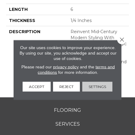
LENGTH
6
THICKNESS
1/4 Inches
DESCRIPTION
Reinvent Mid-Century
Modern Styling With
Close 
RetroSpace. The Nostalgic
Our site uses cookies to improve your experience.
Effect Of This Wall Tile
By using our site, you acknowledge and accept our
Dresses Up Your Design
use of cookies.
With Subtle Character And
Please read our
privacy policy
and the
terms and
Color. Offered In Three
conditions
for more information.
Sizes, Including Subway
Tile, And A Decorative
Geometric Design.
ACCEPT
REJECT
SETTINGS
FLOORING
SERVICES