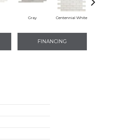
Gray
Centennial White
Festive Gray
J
FINANCING