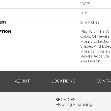
15.625
H
11.75
ESS
5/16 Inches
PTION
Play With The Wh
Colors Of Revalia
Mosaic Collection
Shapes And Eclec
Mosaics To Kalei
Revalia Adds Stru
Any Design.
ABOUT
LOCATIONS
CONTA
SERVICES
Flooring Financing