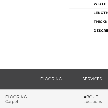
WIDTH
LENGT
THICKN
DESCRI
FLOORING
SERVICES
FLOORING
ABOUT
Carpet
Locations