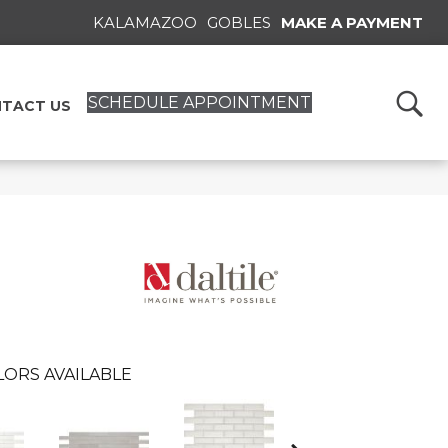
KALAMAZOO
GOBLES
MAKE A PAYMENT
SCHEDULE APPOINTMENT
TACT US
LORS AVAILABLE