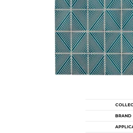
COLLE
BRAND
APPLIC