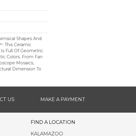
imsical Shapes And
™. This Ceramic
 Is Full Of Geometric
tic Colors. From Fan
doscope Mosaics,
ctural Dimension To
CT US
MAKE A PAYMENT
FIND A LOCATION
KALAMAZOO