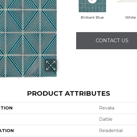
Brilliant Blue
White
CONTACT US
PRODUCT ATTRIBUTES
CTION
Revalia
Daltile
ATION
Residential