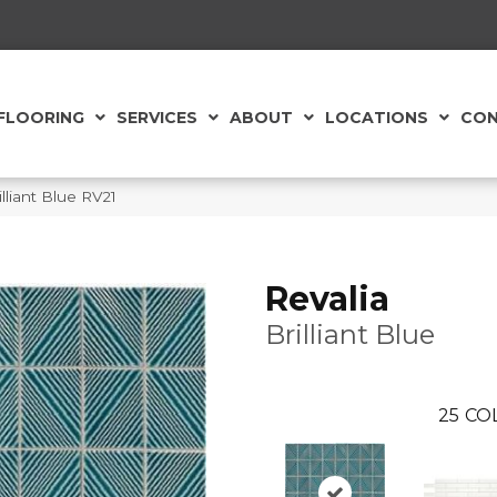
FLOORING
SERVICES
ABOUT
LOCATIONS
CON
illiant Blue RV21
Revalia
Brilliant Blue
25
CO