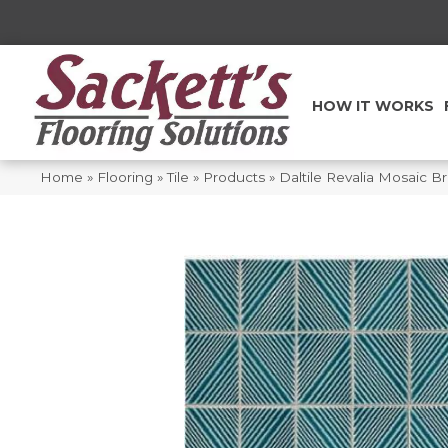
HOW IT WORKS
Home
»
Flooring
»
Tile
»
Products
»
Daltile Revalia Mosaic Br