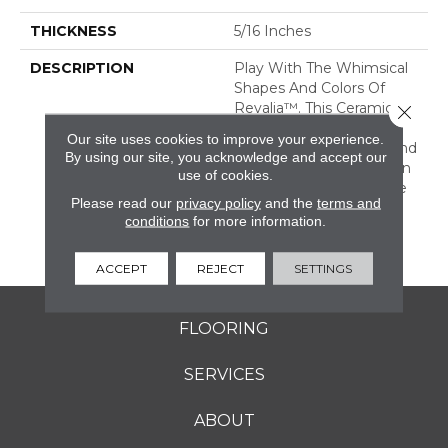
THICKNESS
5/16 Inches
DESCRIPTION
Play With The Whimsical
Shapes And Colors Of
Revalia™. This Ceramic
Close 
Mosaic Collection Is Full
Our site uses cookies to improve your experience.
Of Geometric Shapes And
By using our site, you acknowledge and accept our
Eclectic Colors. From Fan
use of cookies.
Mosaics To Kaleidoscope
Please read our
privacy policy
and the
terms and
Mosaics, Revalia Adds
conditions
for more information.
Structural Dimension To
Any Design.
ACCEPT
REJECT
SETTINGS
FLOORING
SERVICES
ABOUT