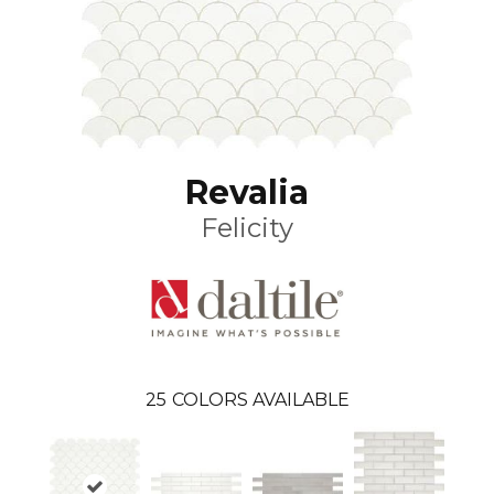
Revalia
Felicity
25
COLORS AVAILABLE