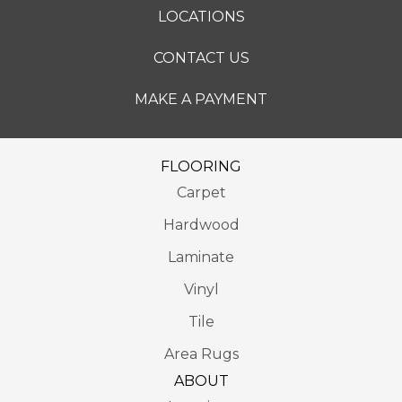
LOCATIONS
CONTACT US
MAKE A PAYMENT
FLOORING
Carpet
Hardwood
Laminate
Vinyl
Tile
Area Rugs
ABOUT