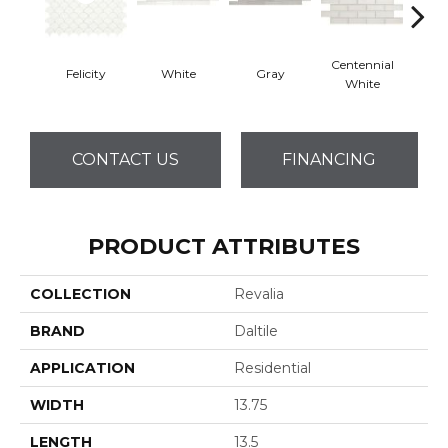
Centennial
Felicity
White
Gray
Fest
White
CONTACT US
FINANCING
PRODUCT ATTRIBUTES
COLLECTION
Revalia
BRAND
Daltile
APPLICATION
Residential
WIDTH
13.75
LENGTH
13.5