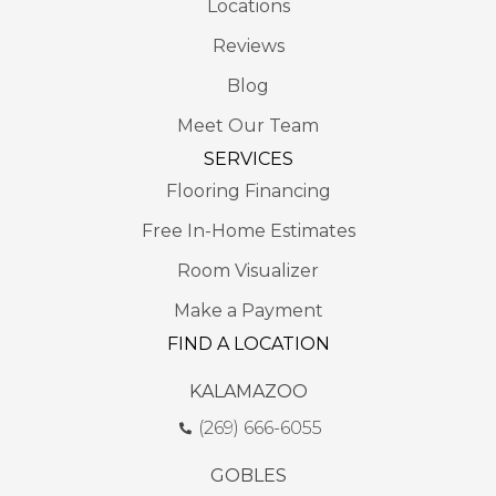
Locations
Reviews
Blog
Meet Our Team
SERVICES
Flooring Financing
Free In-Home Estimates
Room Visualizer
Make a Payment
FIND A LOCATION
KALAMAZOO
(269) 666-6055
GOBLES