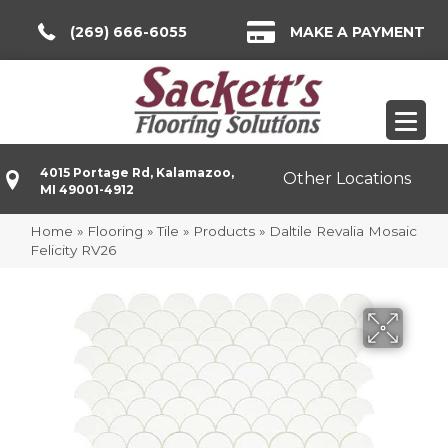
(269) 666-6055
MAKE A PAYMENT
4015 Portage Rd, Kalamazoo,
Other Locations
MI 49001-4912
Home
»
Flooring
»
Tile
»
Products
»
Daltile Revalia Mosaic
Felicity RV26