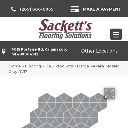
(269) 666-6055
MAKE A PAYMENT
4015 Portage Rd, Kalamazoo,
Other Locations
MI 49001-4912
Home
»
Flooring
»
Tile
»
Products
»
Daltile Revalia Mosaic
Gray RV17