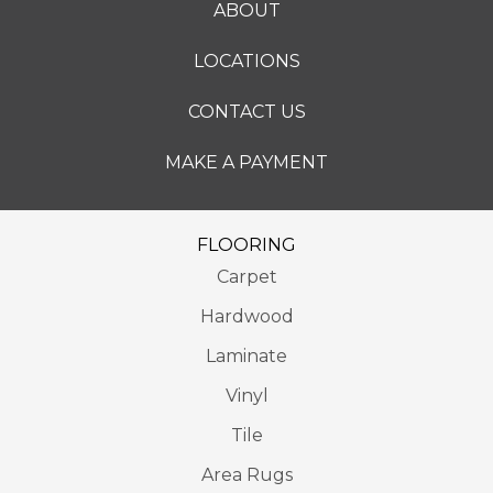
ABOUT
LOCATIONS
CONTACT US
MAKE A PAYMENT
FLOORING
Carpet
Hardwood
Laminate
Vinyl
Tile
Area Rugs