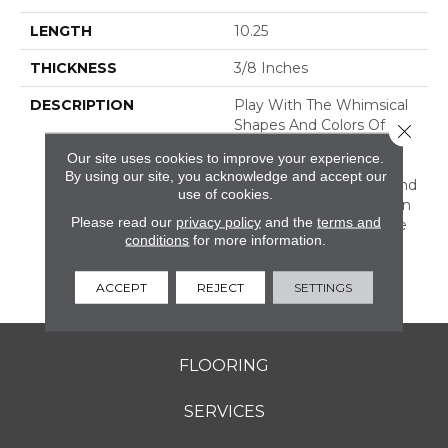
LENGTH
10.25
THICKNESS
3/8 Inches
DESCRIPTION
Play With The Whimsical
Shapes And Colors Of
Close 
Revalia™. This Ceramic
Our site uses cookies to improve your experience.
Mosaic Collection Is Full
By using our site, you acknowledge and accept our
Of Geometric Shapes And
use of cookies.
Eclectic Colors. From Fan
Please read our
privacy policy
and the
terms and
Mosaics To Kaleidoscope
conditions
for more information.
Mosaics, Revalia Adds
Structural Dimension To
Any Design.
ACCEPT
REJECT
SETTINGS
FLOORING
SERVICES