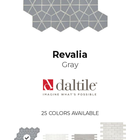
Revalia
Gray
25
COLORS AVAILABLE