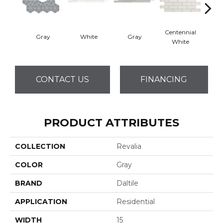
Centennial
Gray
White
Gray
Fest
White
CONTACT US
FINANCING
PRODUCT ATTRIBUTES
COLLECTION
Revalia
COLOR
Gray
BRAND
Daltile
APPLICATION
Residential
WIDTH
15