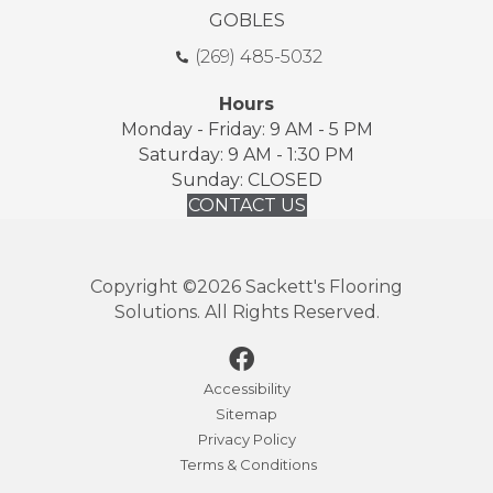
GOBLES
(269) 485-5032
Hours
Monday - Friday: 9 AM - 5 PM
Saturday: 9 AM - 1:30 PM
Sunday: CLOSED
CONTACT US
Copyright ©2026 Sackett's Flooring
Solutions. All Rights Reserved.
Accessibility
Sitemap
Privacy Policy
Terms & Conditions