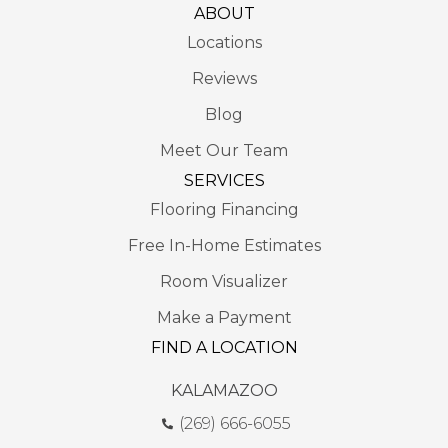
ABOUT
Locations
Reviews
Blog
Meet Our Team
SERVICES
Flooring Financing
Free In-Home Estimates
Room Visualizer
Make a Payment
FIND A LOCATION
KALAMAZOO
(269) 666-6055