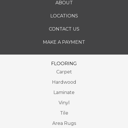
ABOUT
LOCATIONS
CONTACT US
MAKE A PAYMENT
FLOORING
Carpet
Hardwood
Laminate
Vinyl
Tile
Area Rugs