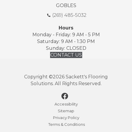
GOBLES
(269) 485-5032
Hours
Monday - Friday: 9 AM - 5 PM
Saturday: 9 AM - 1:30 PM
Sunday: CLOSED
CONTACT US
Copyright ©2026 Sackett's Flooring
Solutions. All Rights Reserved.
Accessibility
Sitemap
Privacy Policy
Terms & Conditions