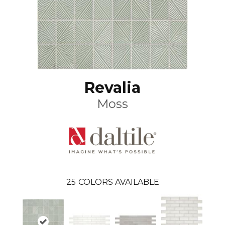
Revalia
Moss
25
COLORS AVAILABLE