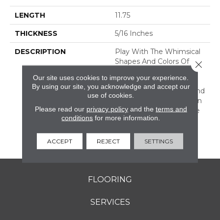
LENGTH
11.75
THICKNESS
5/16 Inches
DESCRIPTION
Play With The Whimsical
Shapes And Colors Of
Close 
Revalia™. This Ceramic
Our site uses cookies to improve your experience.
Mosaic Collection Is Full
By using our site, you acknowledge and accept our
Of Geometric Shapes And
use of cookies.
Eclectic Colors. From Fan
Please read our
privacy policy
and the
terms and
Mosaics To Kaleidoscope
conditions
for more information.
Mosaics, Revalia Adds
Structural Dimension To
Any Design.
ACCEPT
REJECT
SETTINGS
FLOORING
SERVICES