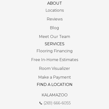
ABOUT
Locations
Reviews
Blog
Meet Our Team
SERVICES
Flooring Financing
Free In-Home Estimates
Room Visualizer
Make a Payment
FIND A LOCATION
KALAMAZOO
(269) 666-6055