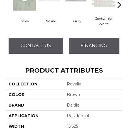
Centennial
Moss
White
Gray
Fest
White
CONTACT US
FINANCING
PRODUCT ATTRIBUTES
COLLECTION
Revalia
COLOR
Brown
BRAND
Daltile
APPLICATION
Residential
WIDTH
15.625