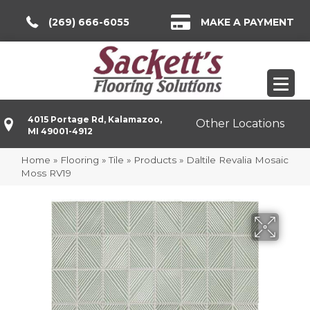
(269) 666-6055
MAKE A PAYMENT
4015 Portage Rd, Kalamazoo,
Other Locations
MI 49001-4912
Home
»
Flooring
»
Tile
»
Products
»
Daltile Revalia Mosaic
Moss RV19