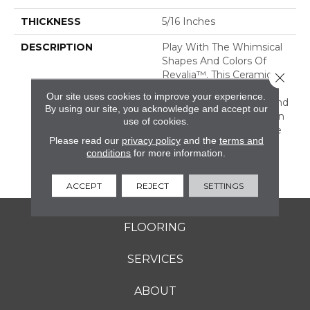
THICKNESS
5/16 Inches
DESCRIPTION
Play With The Whimsical
Shapes And Colors Of
Revalia™. This Ceramic
Close 
Mosaic Collection Is Full
Our site uses cookies to improve your experience.
Of Geometric Shapes And
By using our site, you acknowledge and accept our
Eclectic Colors. From Fan
use of cookies.
Mosaics To Kaleidoscope
Please read our
privacy policy
and the
terms and
Mosaics, Revalia Adds
conditions
for more information.
Structural Dimension To
Any Design.
ACCEPT
REJECT
SETTINGS
FLOORING
SERVICES
ABOUT