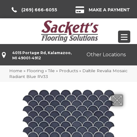
(269) 666-6055
MAKE A PAYMENT
4015 Portage Rd, Kalamazoo,
Other Locations
MI 49001-4912
Home
»
Flooring
»
Tile
»
Products
»
Daltile Revalia Mosaic
Radiant Blue RV33