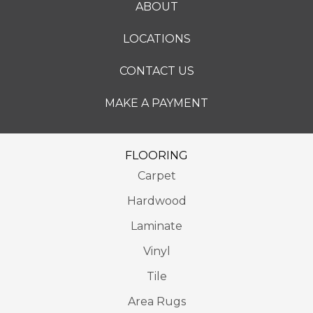
ABOUT
LOCATIONS
CONTACT US
MAKE A PAYMENT
FLOORING
Carpet
Hardwood
Laminate
Vinyl
Tile
Area Rugs