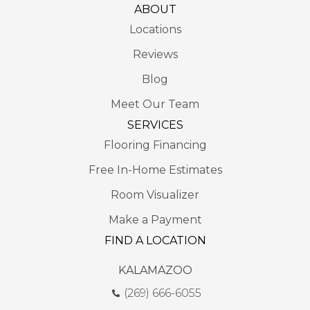
ABOUT
Locations
Reviews
Blog
Meet Our Team
SERVICES
Flooring Financing
Free In-Home Estimates
Room Visualizer
Make a Payment
FIND A LOCATION
KALAMAZOO
(269) 666-6055