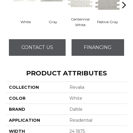
Centennial
White
Gray
Festive Gray
Jubil
White
CONTACT US
FINANCING
PRODUCT ATTRIBUTES
COLLECTION
Revalia
COLOR
White
BRAND
Daltile
APPLICATION
Residential
WIDTH
24.1875