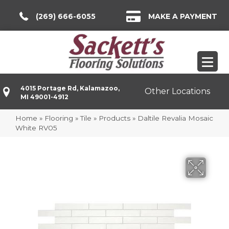
(269) 666-6055
MAKE A PAYMENT
4015 Portage Rd, Kalamazoo,
Other Locations
MI 49001-4912
Home
»
Flooring
»
Tile
»
Products
»
Daltile Revalia Mosaic
White RV05