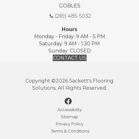
GOBLES
(269) 485-5032
Hours
Monday - Friday: 9 AM - 5 PM
Saturday: 9 AM - 1:30 PM
Sunday: CLOSED
CONTACT US
Copyright ©2026 Sackett's Flooring
Solutions. All Rights Reserved.
Accessibility
Sitemap
Privacy Policy
Terms & Conditions