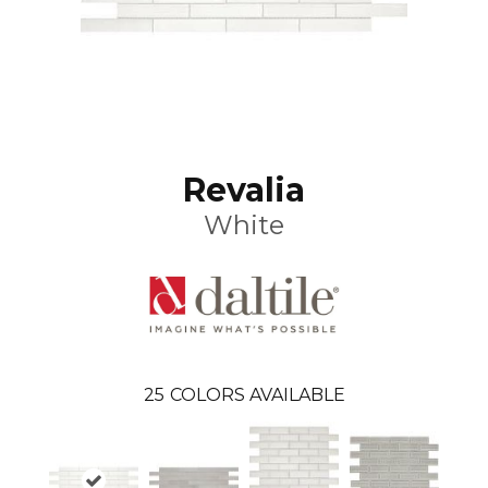
Revalia
White
25
COLORS AVAILABLE