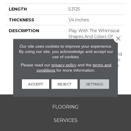
LENGTH
5.3125
THICKNESS
1/4 Inches
DESCRIPTION
Play With The Whimsical
Shapes And Colors Of
Close 
Revalia™. This Ceramic
Our site uses cookies to improve your experience.
Mosaic Collection Is Full
By using our site, you acknowledge and accept our
Of Geometric Shapes And
use of cookies.
Eclectic Colors. From Fan
Please read our
privacy policy
and the
terms and
Mosaics To Kaleidoscope
conditions
for more information.
Mosaics, Revalia Adds
Structural Dimension To
Any Design.
ACCEPT
REJECT
SETTINGS
FLOORING
SERVICES