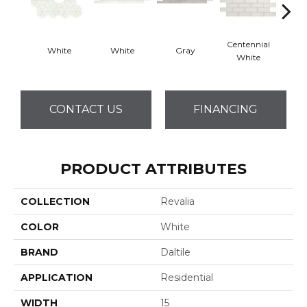
Centennial
White
White
Gray
Fest
White
CONTACT US
FINANCING
PRODUCT ATTRIBUTES
COLLECTION
Revalia
COLOR
White
BRAND
Daltile
APPLICATION
Residential
WIDTH
15