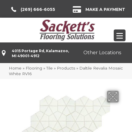
(269) 666-6055
MAKE A PAYMENT
4015 Portage Rd, Kalamazoo,
Other Locations
MI 49001-4912
Home
»
Flooring
»
Tile
»
Products
»
Daltile Revalia Mosaic
White RV16