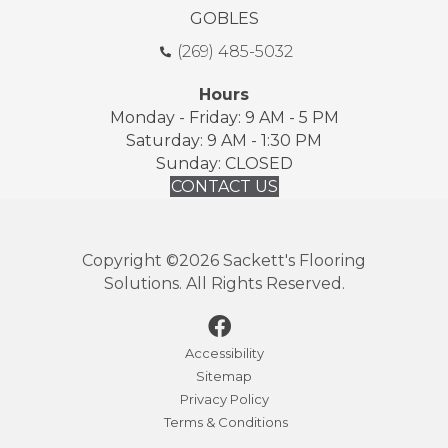
GOBLES
(269) 485-5032
Hours
Monday - Friday: 9 AM - 5 PM
Saturday: 9 AM - 1:30 PM
Sunday: CLOSED
CONTACT US
Copyright ©2026 Sackett's Flooring
Solutions. All Rights Reserved.
Accessibility
Sitemap
Privacy Policy
Terms & Conditions