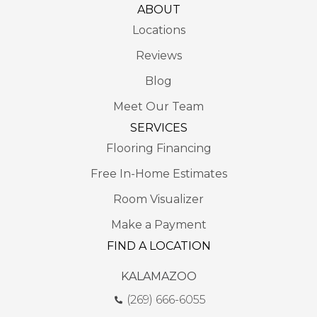
ABOUT
Locations
Reviews
Blog
Meet Our Team
SERVICES
Flooring Financing
Free In-Home Estimates
Room Visualizer
Make a Payment
FIND A LOCATION
KALAMAZOO
(269) 666-6055