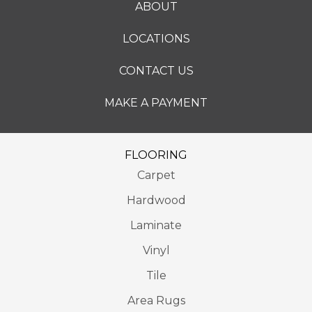
ABOUT
LOCATIONS
CONTACT US
MAKE A PAYMENT
FLOORING
Carpet
Hardwood
Laminate
Vinyl
Tile
Area Rugs