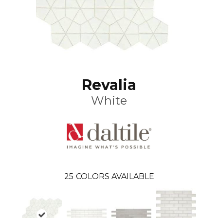
Revalia
White
25
COLORS AVAILABLE