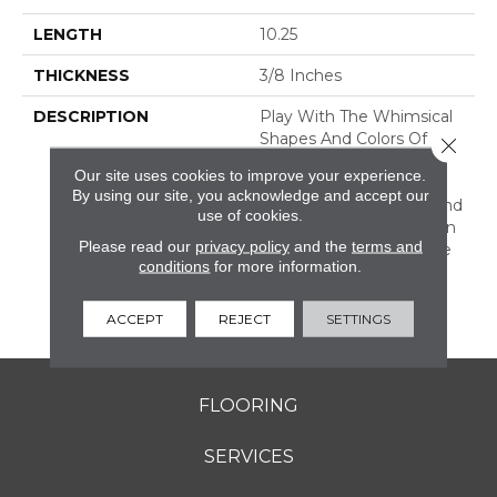
LENGTH
10.25
THICKNESS
3/8 Inches
DESCRIPTION
Play With The Whimsical
Shapes And Colors Of
Close 
Revalia™. This Ceramic
Our site uses cookies to improve your experience.
Mosaic Collection Is Full
By using our site, you acknowledge and accept our
Of Geometric Shapes And
use of cookies.
Eclectic Colors. From Fan
Please read our
privacy policy
and the
terms and
Mosaics To Kaleidoscope
conditions
for more information.
Mosaics, Revalia Adds
Structural Dimension To
Any Design.
ACCEPT
REJECT
SETTINGS
FLOORING
SERVICES