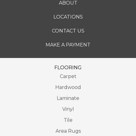
ABOUT
LOCATIONS
CONTACT US
MAKE A PAYMENT
FLOORING
Carpet
Hardwood
Laminate
Vinyl
Tile
Area Rugs