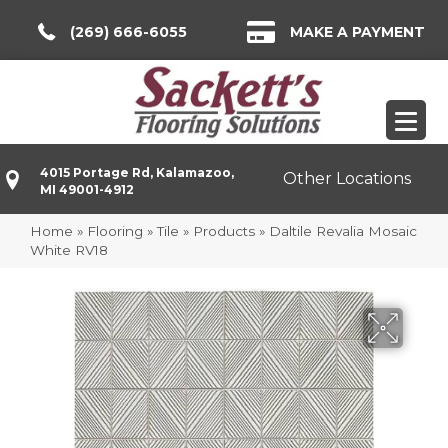
(269) 666-6055
MAKE A PAYMENT
4015 Portage Rd, Kalamazoo,
Other Locations
MI 49001-4912
Home
»
Flooring
»
Tile
»
Products
»
Daltile Revalia Mosaic
White RV18