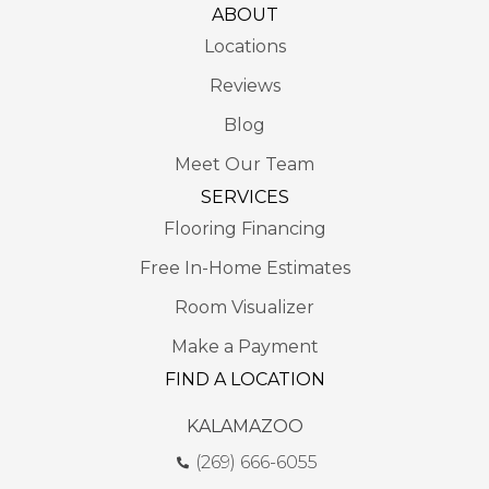
ABOUT
Locations
Reviews
Blog
Meet Our Team
SERVICES
Flooring Financing
Free In-Home Estimates
Room Visualizer
Make a Payment
FIND A LOCATION
KALAMAZOO
(269) 666-6055