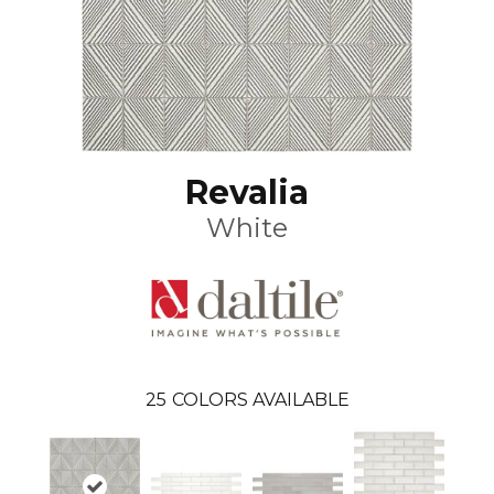
Revalia
White
25
COLORS AVAILABLE