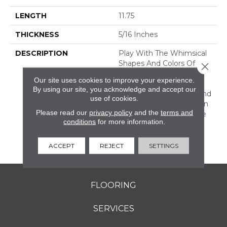
LENGTH
11.75
THICKNESS
5/16 Inches
DESCRIPTION
Play With The Whimsical
Shapes And Colors Of
Close 
Revalia™. This Ceramic
Our site uses cookies to improve your experience.
Mosaic Collection Is Full
By using our site, you acknowledge and accept our
Of Geometric Shapes And
use of cookies.
Eclectic Colors. From Fan
Please read our
privacy policy
and the
terms and
Mosaics To Kaleidoscope
conditions
for more information.
Mosaics, Revalia Adds
Structural Dimension To
Any Design.
ACCEPT
REJECT
SETTINGS
FLOORING
SERVICES