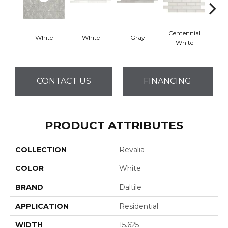
Centennial
White
White
Gray
Fest
White
CONTACT US
FINANCING
PRODUCT ATTRIBUTES
COLLECTION
Revalia
COLOR
White
BRAND
Daltile
APPLICATION
Residential
WIDTH
15.625