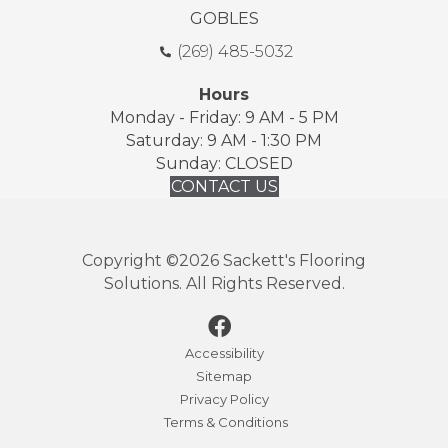
GOBLES
(269) 485-5032
Hours
Monday - Friday: 9 AM - 5 PM
Saturday: 9 AM - 1:30 PM
Sunday: CLOSED
CONTACT US
Copyright ©2026 Sackett's Flooring
Solutions. All Rights Reserved.
Accessibility
Sitemap
Privacy Policy
Terms & Conditions