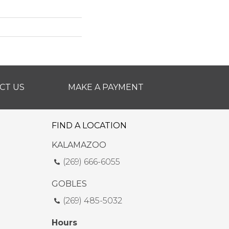
CT US
MAKE A PAYMENT
FIND A LOCATION
KALAMAZOO
(269) 666-6055
GOBLES
(269) 485-5032
Hours