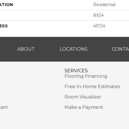
ATION
Residential
8X24
ESS
45724
ABOUT
LOCATIONS
CONTA
SERVICES
Flooring Financing
Free In-Home Estimates
Room Visualizer
eam
Make a Payment