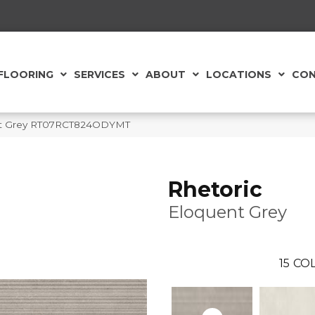
FLOORING
SERVICES
ABOUT
LOCATIONS
CON
uent Grey RT07RCT824ODYMT
Rhetoric
Eloquent Grey
15
COL