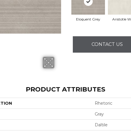
Eloquent Grey
Aristotle W
CONTACT US
PRODUCT ATTRIBUTES
CTION
Rhetoric
Gray
Daltile