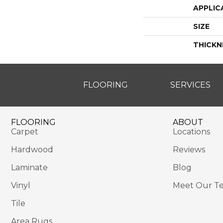
APPLIC
SIZE
THICKN
FLOORING
SERVICES
FLOORING
ABOUT
Carpet
Locations
Hardwood
Reviews
Laminate
Blog
Vinyl
Meet Our T
Tile
Area Rugs