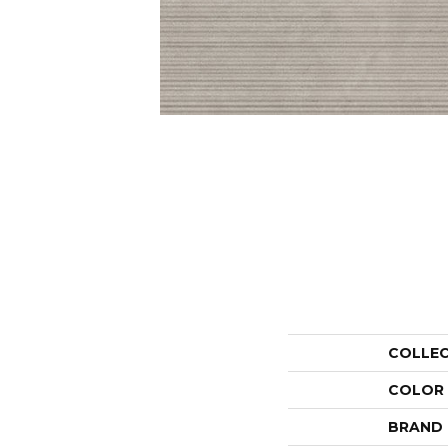
COLLE
COLOR
BRAND