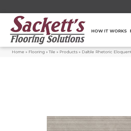
HOW IT WORKS
Home
»
Flooring
»
Tile
»
Products
»
Daltile Rhetoric Eloq