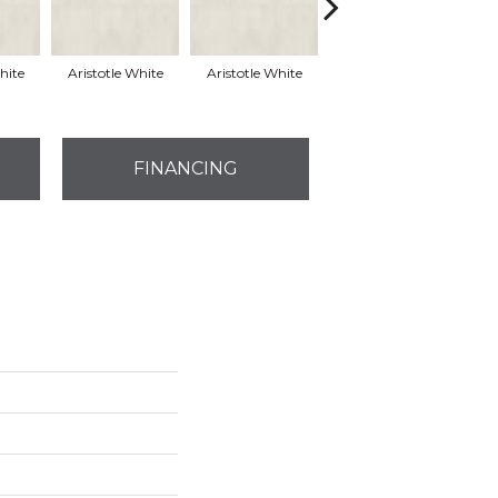
hite
Aristotle White
Aristotle White
Aristotle White
E
FINANCING