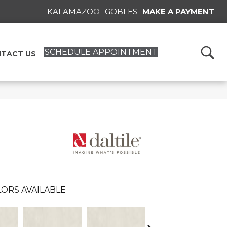
KALAMAZOO
GOBLES
MAKE A PAYMENT
SCHEDULE APPOINTMENT
TACT US
ORS AVAILABLE