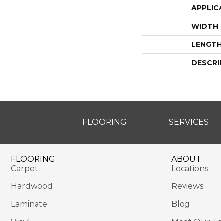
APPLIC
WIDTH
LENGT
DESCRI
FLOORING
SERVICES
FLOORING
ABOUT
Carpet
Locations
Hardwood
Reviews
Laminate
Blog