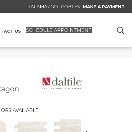
KALAMAZOO
GOBLES
MAKE A PAYMENT
SCHEDULE APPOINTMENT
TACT US
xagon
ORS AVAILABLE