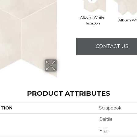
Album White
Album Wh
Hexagon
CONTACT US
PRODUCT ATTRIBUTES
CTION
Scrapbook
Daltile
High