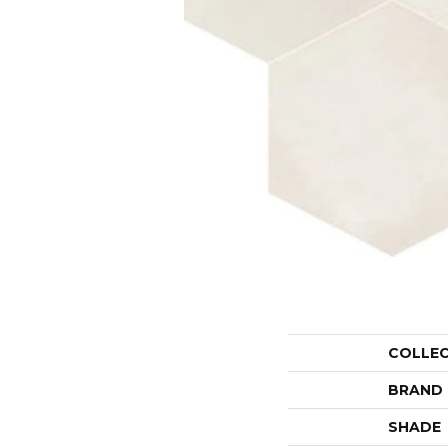
COLLE
BRAND
SHADE