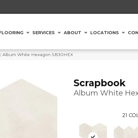
FLOORING
SERVICES
ABOUT
LOCATIONS
CON
aic Album White Hexagon SB30HEX
Scrapbook
Album White He
21
COL