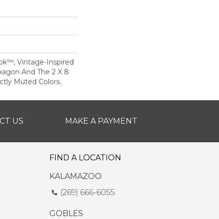
ok™, Vintage-Inspired
xagon And The 2 X 8
ectly Muted Colors.
CT US
MAKE A PAYMENT
FIND A LOCATION
KALAMAZOO
(269) 666-6055
GOBLES