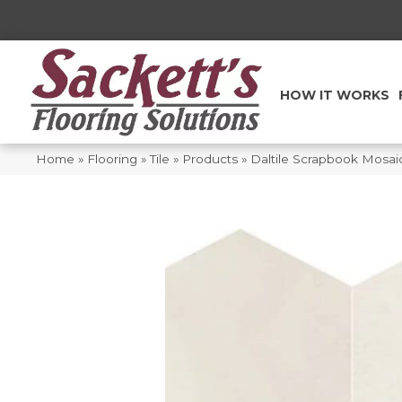
HOW IT WORKS
Home
»
Flooring
»
Tile
»
Products
»
Daltile Scrapbook Mos