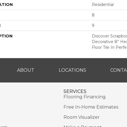
ATION
Residential
8
H
9
PTION
Discover Scrapbo
Decorative 8” He
Floor Tile In Perf
ABOUT
LOCATIONS
CONTA
SERVICES
Flooring Financing
Free In-Home Estimates
Room Visualizer