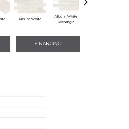
Album White
Memory Grey
ite
Album White
M
Rectangle
Hexagon
FINANCING