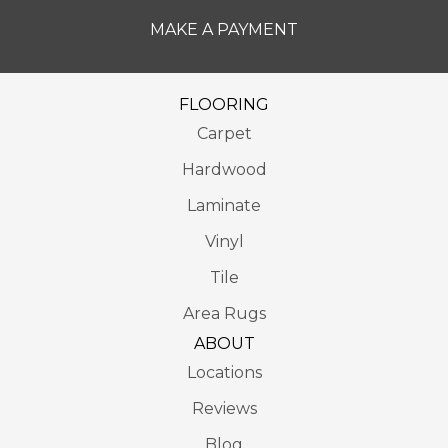
MAKE A PAYMENT
FLOORING
Carpet
Hardwood
Laminate
Vinyl
Tile
Area Rugs
ABOUT
Locations
Reviews
Blog