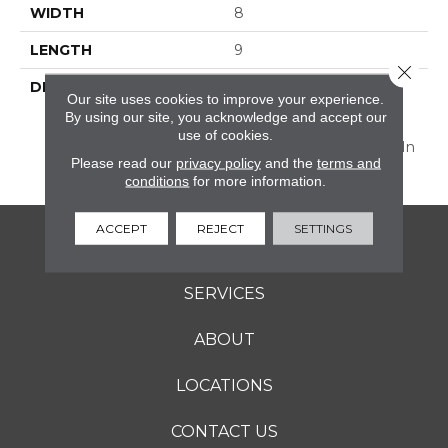
WIDTH
8
LENGTH
9
Close 
DESCRIPTION
Discover Scrapbook™,
Our site uses cookies to improve your experience.
Vintage-Inspired
By using our site, you acknowledge and accept our
Decorative 8” Hexagon
use of cookies.
And The 2 X 8 Floor Tile In
Please read our
privacy policy
and the
terms and
Perfectly Muted Colors.
conditions
for more information.
ACCEPT
REJECT
SETTINGS
FLOORING
SERVICES
ABOUT
LOCATIONS
CONTACT US