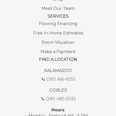
Meet Our Team
SERVICES
Flooring Financing
Free In-Home Estimates
Room Visualizer
Make a Payment
FIND A LOCATION
KALAMAZOO
(269) 666-6055
GOBLES
(269) 485-5032
Hours
Monday - Friday: 9 AM - 5 PM