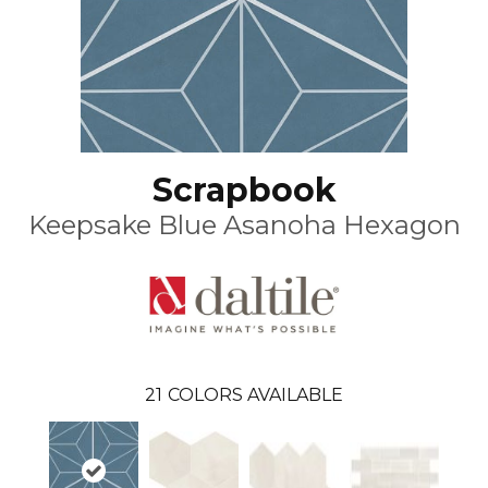
Scrapbook
Keepsake Blue Asanoha Hexagon
21
COLORS AVAILABLE