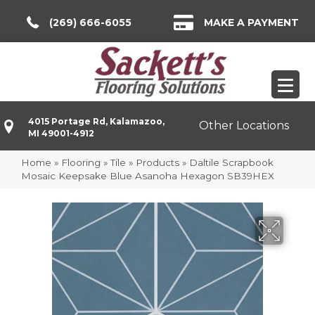
(269) 666-6055
MAKE A PAYMENT
4015 Portage Rd, Kalamazoo,
Other Locations
MI 49001-4912
Home
»
Flooring
»
Tile
»
Products
»
Daltile Scrapbook
Mosaic Keepsake Blue Asanoha Hexagon SB39HEX