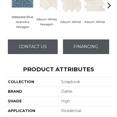
Keepsake Blue
Album White
Albu
Asanoha
Album White
Album White
Hexagon
Rec
Hexagon
CONTACT US
FINANCING
PRODUCT ATTRIBUTES
COLLECTION
Scrapbook
BRAND
Daltile
SHADE
High
APPLICATION
Residential