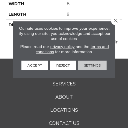
WIDTH
8
LENGTH
9
Close 
DESCRIPTION
Discover Scrapbook™,
Our site uses cookies to improve your experience.
Vintage-Inspired
By using our site, you acknowledge and accept our
Decorative 8” Hexagon
use of cookies.
And The 2 X 8 Floor Tile In
Please read our
privacy policy
and the
terms and
Perfectly Muted Colors.
conditions
for more information.
ACCEPT
REJECT
SETTINGS
FLOORING
SERVICES
ABOUT
LOCATIONS
CONTACT US