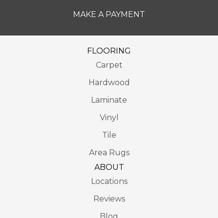
MAKE A PAYMENT
FLOORING
Carpet
Hardwood
Laminate
Vinyl
Tile
Area Rugs
ABOUT
Locations
Reviews
Blog