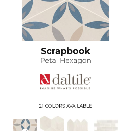
Scrapbook
Petal Hexagon
21
COLORS AVAILABLE