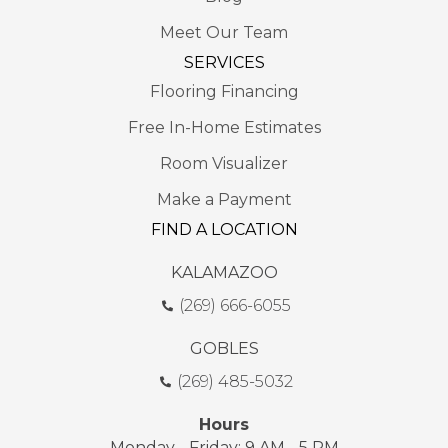
Meet Our Team
SERVICES
Flooring Financing
Free In-Home Estimates
Room Visualizer
Make a Payment
FIND A LOCATION
KALAMAZOO
(269) 666-6055
GOBLES
(269) 485-5032
Hours
Monday - Friday: 9 AM - 5 PM