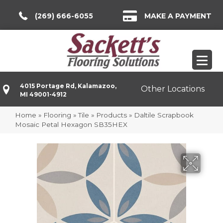
(269) 666-6055
MAKE A PAYMENT
4015 Portage Rd, Kalamazoo,
Other Locations
MI 49001-4912
Home
»
Flooring
»
Tile
»
Products
»
Daltile Scrapbook
Mosaic Petal Hexagon SB35HEX