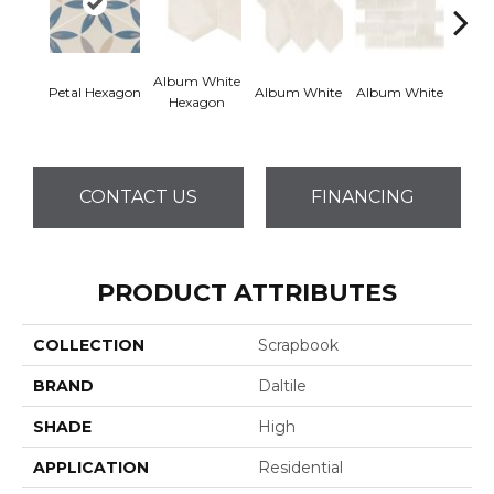
Album White
Albu
Petal Hexagon
Album White
Album White
Hexagon
Rec
CONTACT US
FINANCING
PRODUCT ATTRIBUTES
COLLECTION
Scrapbook
BRAND
Daltile
SHADE
High
APPLICATION
Residential