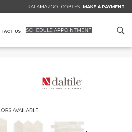
KALAMAZOO
GOBLES
MAKE A PAYMENT
SCHEDULE APPOINTMENT
TACT US
ORS AVAILABLE