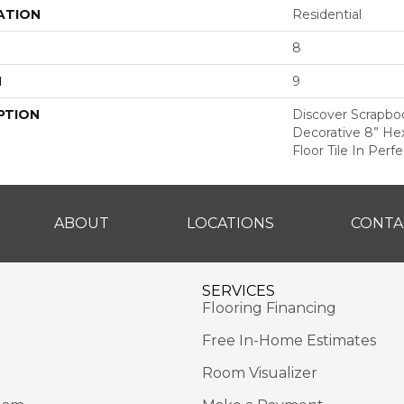
ATION
Residential
8
H
9
PTION
Discover Scrapbo
Decorative 8” He
Floor Tile In Perf
ABOUT
LOCATIONS
CONTA
SERVICES
Flooring Financing
Free In-Home Estimates
Room Visualizer