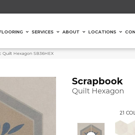
FLOORING
SERVICES
ABOUT
LOCATIONS
CON
ic Quilt Hexagon SB36HEX
Scrapbook
Quilt Hexagon
21
COL