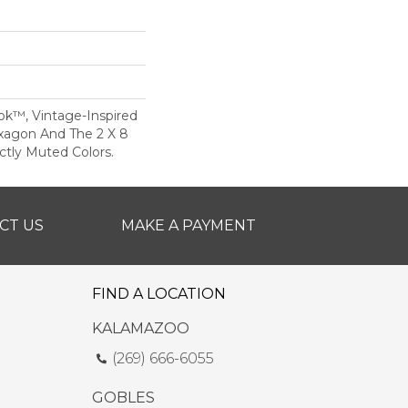
ok™, Vintage-Inspired
xagon And The 2 X 8
ectly Muted Colors.
CT US
MAKE A PAYMENT
FIND A LOCATION
KALAMAZOO
(269) 666-6055
GOBLES