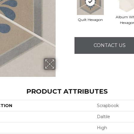
Album Wh
Quilt Hexagon
Hexago
CONTACT US
PRODUCT ATTRIBUTES
CTION
Scrapbook
Daltile
High