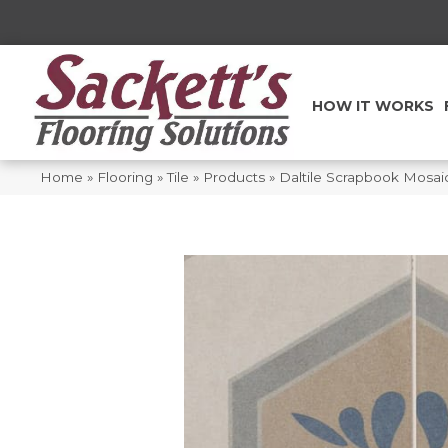
HOW IT WORKS
Home
»
Flooring
»
Tile
»
Products
»
Daltile Scrapbook Mosa