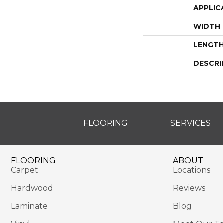
APPLIC
WIDTH
LENGT
DESCRI
FLOORING
SERVICES
FLOORING
ABOUT
Carpet
Locations
Hardwood
Reviews
Laminate
Blog