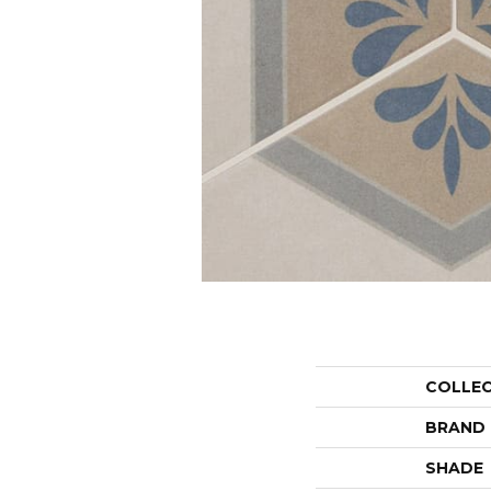
COLLE
BRAND
SHADE