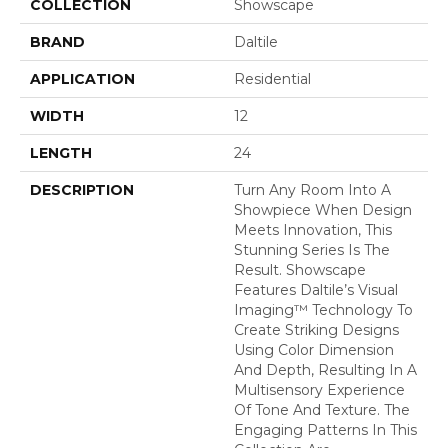
COLLECTION
Showscape
BRAND
Daltile
APPLICATION
Residential
WIDTH
12
LENGTH
24
DESCRIPTION
Turn Any Room Into A
Showpiece When Design
Meets Innovation, This
Stunning Series Is The
Result. Showscape
Features Daltile’s Visual
Imaging™ Technology To
Create Striking Designs
Using Color Dimension
And Depth, Resulting In A
Multisensory Experience
Of Tone And Texture. The
Engaging Patterns In This