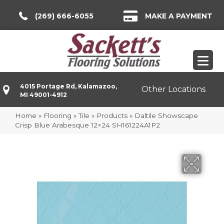
(269) 666-6055
MAKE A PAYMENT
4015 Portage Rd, Kalamazoo,
Other Locations
MI 49001-4912
Home
»
Flooring
»
Tile
»
Products
»
Daltile Showscape
Crisp Blue Arabesque 12×24 SH161224A1P2