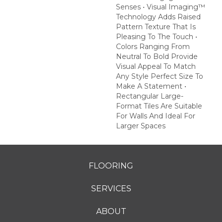
Senses • Visual Imaging™
Technology Adds Raised
Pattern Texture That Is
Pleasing To The Touch •
Colors Ranging From
Neutral To Bold Provide
Visual Appeal To Match
Any Style Perfect Size To
Make A Statement •
Rectangular Large-
Format Tiles Are Suitable
For Walls And Ideal For
Larger Spaces
FLOORING
SERVICES
ABOUT