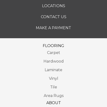
LOCATIONS
CONTACT US
MAKE A PAYMENT
FLOORING
Carpet
Hardwood
Laminate
Vinyl
Tile
Area Rugs
ABOUT