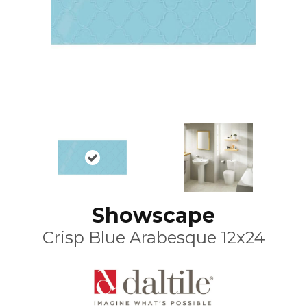
Showscape
Crisp Blue Arabesque 12x24