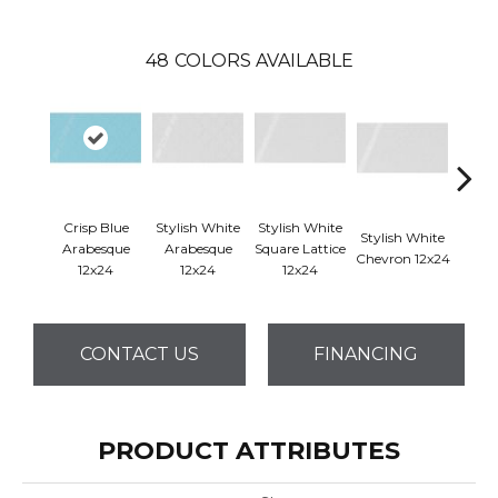
48
COLORS AVAILABLE
Crisp Blue
Stylish White
Stylish White
Styli
Stylish White
Arabesque
Arabesque
Square Lattice
Reve
Chevron 12x24
12x24
12x24
12x24
1
CONTACT US
FINANCING
PRODUCT ATTRIBUTES