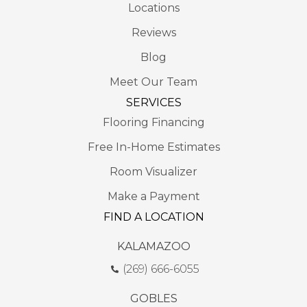
Locations
Reviews
Blog
Meet Our Team
SERVICES
Flooring Financing
Free In-Home Estimates
Room Visualizer
Make a Payment
FIND A LOCATION
KALAMAZOO
(269) 666-6055
GOBLES