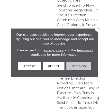
Collection Are
Synchronized To Flow
Together Regardless Of
The Tile Direction.
Combined With Multiple
Color Options, It Provides
Close 
A Range Of Creative
Possibilities. Easy Design
Our site uses cookies to improve your experience.
By using our site, you acknowledge and accept our
Expression • A Variety Of
use of cookies.
Tones And Patterns
Provide A Multitude Of
Please read our
privacy policy
and the
terms and
Combinations To Satisfy
conditions
for more information.
Any Creative Vision •
Pattern Tiles Are
ACCEPT
REJECT
SETTINGS
Synchronized To Flow
Together Regardless Of
The Tile Direction,
Providing Even More
Options That Are Easy To
Execute • Jolly Trim Is
Available In Coordinating
Solid Colors To Finish Off
The Look Engage Your