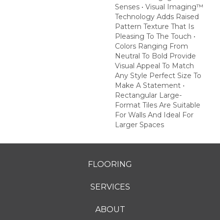
Senses • Visual Imaging™
Technology Adds Raised
Pattern Texture That Is
Pleasing To The Touch •
Colors Ranging From
Neutral To Bold Provide
Visual Appeal To Match
Any Style Perfect Size To
Make A Statement •
Rectangular Large-
Format Tiles Are Suitable
For Walls And Ideal For
Larger Spaces
FLOORING
SERVICES
ABOUT