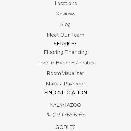
Locations
Reviews
Blog
Meet Our Team
SERVICES
Flooring Financing
Free In-Home Estimates
Room Visualizer
Make a Payment
FIND A LOCATION
KALAMAZOO
(269) 666-6055
GOBLES