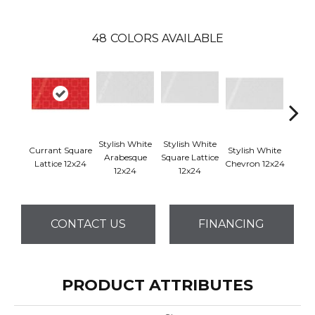
48
COLORS AVAILABLE
Stylish White
Stylish White
Styli
Currant Square
Stylish White
Arabesque
Square Lattice
Reve
Lattice 12x24
Chevron 12x24
12x24
12x24
1
CONTACT US
FINANCING
PRODUCT ATTRIBUTES