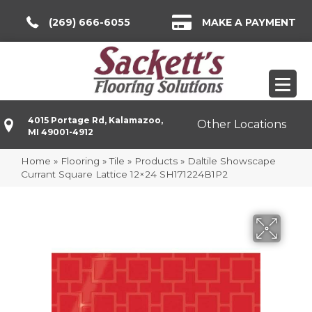
(269) 666-6055
MAKE A PAYMENT
4015 Portage Rd, Kalamazoo,
Other Locations
MI 49001-4912
Home
»
Flooring
»
Tile
»
Products
»
Daltile Showscape
Currant Square Lattice 12×24 SH171224B1P2