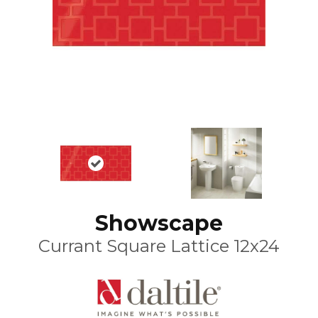
Showscape
Currant Square Lattice 12x24