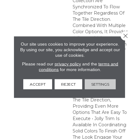
Collection Are
Synchronized To Flow
Together Regardless Of
The Tile Direction.
Combined With Multiple
Color Options, It Provides
Close 
A Range Of Creative
Possibilities. Easy Design
Our site uses cookies to improve your experience.
By using our site, you acknowledge and accept our
Expression • A Variety Of
use of cookies.
Tones And Patterns
Provide A Multitude Of
Please read our
privacy policy
and the
terms and
Combinations To Satisfy
conditions
for more information.
Any Creative Vision •
Pattern Tiles Are
ACCEPT
REJECT
SETTINGS
Synchronized To Flow
Together Regardless Of
The Tile Direction,
Providing Even More
Options That Are Easy To
Execute • Jolly Trim Is
Available In Coordinating
Solid Colors To Finish Off
The Look Engage Your