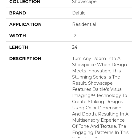
COLLECTION
Showscape
BRAND
Daltile
APPLICATION
Residential
WIDTH
12
LENGTH
24
DESCRIPTION
Turn Any Room Into A
Showpiece When Design
Meets Innovation, This
Stunning Series Is The
Result. Showscape
Features Daltile’s Visual
Imaging™ Technology To
Create Striking Designs
Using Color Dimension
And Depth, Resulting In A
Multisensory Experience
Of Tone And Texture. The
Engaging Patterns In This