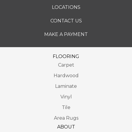
LOCATIONS
CONTACT US
MAKE A PAYMENT
FLOORING
Carpet
Hardwood
Laminate
Vinyl
Tile
Area Rugs
ABOUT