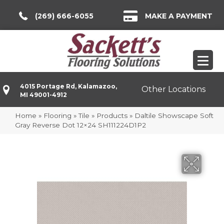
(269) 666-6055
MAKE A PAYMENT
4015 Portage Rd, Kalamazoo,
Other Locations
MI 49001-4912
Home
»
Flooring
»
Tile
»
Products
»
Daltile Showscape Soft
Gray Reverse Dot 12×24 SH111224D1P2