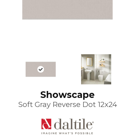
Showscape
Soft Gray Reverse Dot 12x24