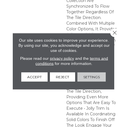
Collection Are
Synchronized To Flow
Together Regardless Of
The Tile Direction.
Combined With Multiple
Color Options, It Provides
Close 
A Range Of Creative
Possibilities. Easy Design
Our site uses cookies to improve your experience.
By using our site, you acknowledge and accept our
Expression • A Variety Of
use of cookies.
Tones And Patterns
Provide A Multitude Of
Please read our
privacy policy
and the
terms and
Combinations To Satisfy
conditions
for more information.
Any Creative Vision •
Pattern Tiles Are
ACCEPT
REJECT
SETTINGS
Synchronized To Flow
Together Regardless Of
The Tile Direction,
Providing Even More
Options That Are Easy To
Execute • Jolly Trim Is
Available In Coordinating
Solid Colors To Finish Off
The Look Engage Your