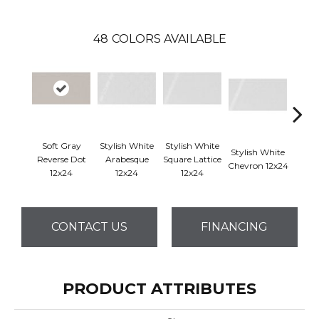
48
COLORS AVAILABLE
Soft Gray
Stylish White
Stylish White
Styli
Stylish White
Reverse Dot
Arabesque
Square Lattice
Reve
Chevron 12x24
12x24
12x24
12x24
1
CONTACT US
FINANCING
PRODUCT ATTRIBUTES