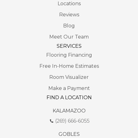
Locations
Reviews
Blog
Meet Our Team
SERVICES
Flooring Financing
Free In-Home Estimates
Room Visualizer
Make a Payment
FIND A LOCATION
KALAMAZOO
(269) 666-6055
GOBLES