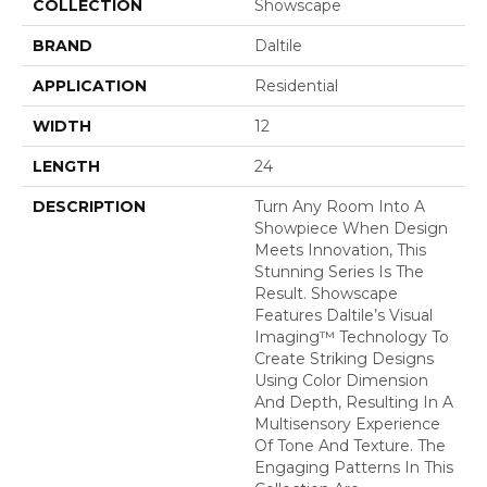
COLLECTION
Showscape
BRAND
Daltile
APPLICATION
Residential
WIDTH
12
LENGTH
24
DESCRIPTION
Turn Any Room Into A
Showpiece When Design
Meets Innovation, This
Stunning Series Is The
Result. Showscape
Features Daltile’s Visual
Imaging™ Technology To
Create Striking Designs
Using Color Dimension
And Depth, Resulting In A
Multisensory Experience
Of Tone And Texture. The
Engaging Patterns In This