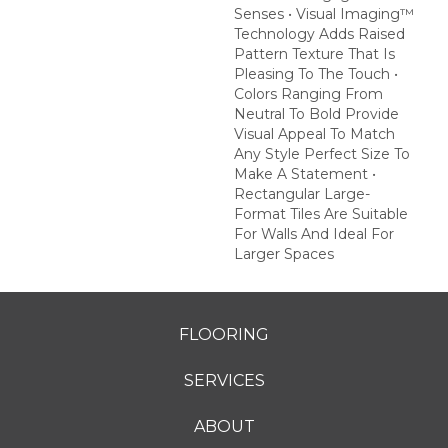
Senses • Visual Imaging™
Technology Adds Raised
Pattern Texture That Is
Pleasing To The Touch •
Colors Ranging From
Neutral To Bold Provide
Visual Appeal To Match
Any Style Perfect Size To
Make A Statement •
Rectangular Large-
Format Tiles Are Suitable
For Walls And Ideal For
Larger Spaces
FLOORING
SERVICES
ABOUT