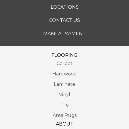
LOCATIONS
CONTACT US
MAKE A PAYMENT
FLOORING
Carpet
Hardwood
Laminate
Vinyl
Tile
Area Rugs
ABOUT