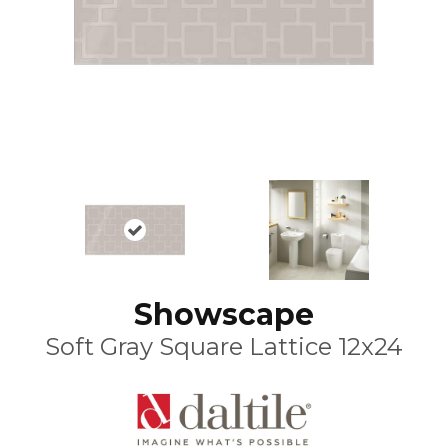
Showscape
Soft Gray Square Lattice 12x24