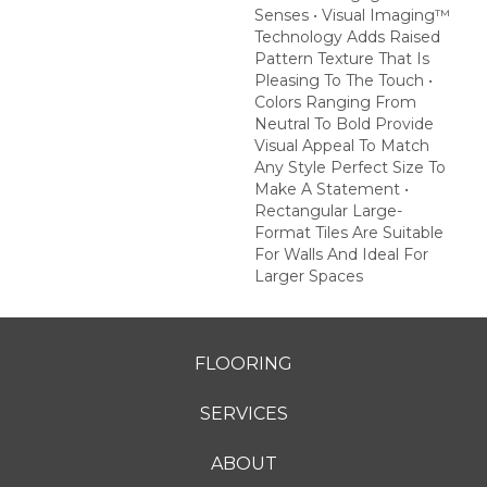
Senses • Visual Imaging™
Technology Adds Raised
Pattern Texture That Is
Pleasing To The Touch •
Colors Ranging From
Neutral To Bold Provide
Visual Appeal To Match
Any Style Perfect Size To
Make A Statement •
Rectangular Large-
Format Tiles Are Suitable
For Walls And Ideal For
Larger Spaces
FLOORING
SERVICES
ABOUT