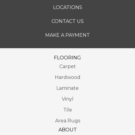
LOCATIONS
CONTACT US
MAKE A PAYMENT
FLOORING
Carpet
Hardwood
Laminate
Vinyl
Tile
Area Rugs
ABOUT