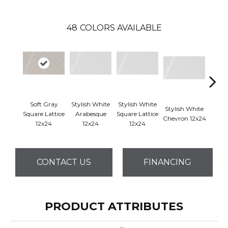
48
COLORS AVAILABLE
Soft Gray
Stylish White
Stylish White
Styli
Stylish White
Square Lattice
Arabesque
Square Lattice
Reve
Chevron 12x24
12x24
12x24
12x24
1
CONTACT US
FINANCING
PRODUCT ATTRIBUTES