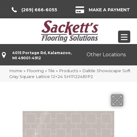
(269) 666-6055
MAKE A PAYMENT
4015 Portage Rd, Kalamazoo,
Other Locations
MI 49001-4912
Home
»
Flooring
»
Tile
»
Products
»
Daltile Showscape Soft
Gray Square Lattice 12×24 SH111224B1P2