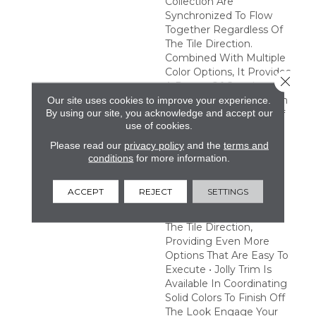
Collection Are
Synchronized To Flow
Together Regardless Of
The Tile Direction.
Combined With Multiple
Color Options, It Provides
Close 
A Range Of Creative
Possibilities. Easy Design
Our site uses cookies to improve your experience.
By using our site, you acknowledge and accept our
Expression • A Variety Of
use of cookies.
Tones And Patterns
Provide A Multitude Of
Please read our
privacy policy
and the
terms and
Combinations To Satisfy
conditions
for more information.
Any Creative Vision •
Pattern Tiles Are
ACCEPT
REJECT
SETTINGS
Synchronized To Flow
Together Regardless Of
The Tile Direction,
Providing Even More
Options That Are Easy To
Execute • Jolly Trim Is
Available In Coordinating
Solid Colors To Finish Off
The Look Engage Your