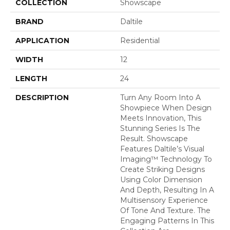
COLLECTION
Showscape
BRAND
Daltile
APPLICATION
Residential
WIDTH
12
LENGTH
24
DESCRIPTION
Turn Any Room Into A
Showpiece When Design
Meets Innovation, This
Stunning Series Is The
Result. Showscape
Features Daltile’s Visual
Imaging™ Technology To
Create Striking Designs
Using Color Dimension
And Depth, Resulting In A
Multisensory Experience
Of Tone And Texture. The
Engaging Patterns In This