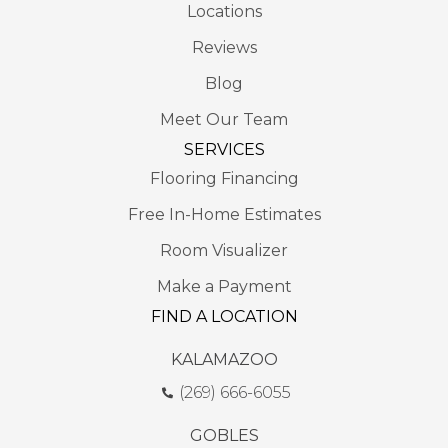
Locations
Reviews
Blog
Meet Our Team
SERVICES
Flooring Financing
Free In-Home Estimates
Room Visualizer
Make a Payment
FIND A LOCATION
KALAMAZOO
(269) 666-6055
GOBLES