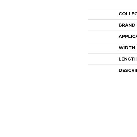
COLLE
BRAND
APPLIC
WIDTH
LENGT
DESCRI