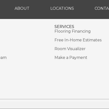
ABOUT
LOCATIONS
CONTA
SERVICES
Flooring Financing
Free In-Home Estimates
Room Visualizer
eam
Make a Payment