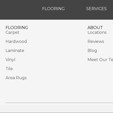
FLOORING
SERVICES
FLOORING
ABOUT
Carpet
Locations
Hardwood
Reviews
Laminate
Blog
Vinyl
Meet Our T
Tile
Area Rugs