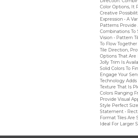
Direction. Combi
Color Options, It
Creative Possibili
Expression • A Va
Patterns Provide 
Combinations To S
Vision • Pattern T
To Flow Together
Tile Direction, P
Options That Are 
Jolly Trim Is Avai
Solid Colors To Fi
Engage Your Sens
Technology Adds 
Texture That Is P
Colors Ranging F
Provide Visual A
Style Perfect Siz
Statement • Rect
Format Tiles Are 
Ideal For Larger 