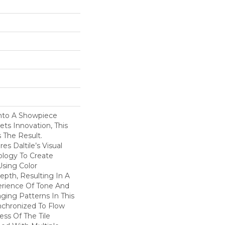
nto A Showpiece
s Innovation, This
s The Result.
s Daltile’s Visual
logy To Create
Using Color
pth, Resulting In A
erience Of Tone And
ging Patterns In This
nchronized To Flow
ss Of The Tile