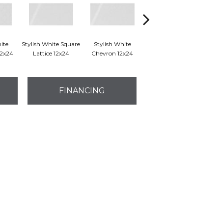
ite
Stylish White Square
Stylish White
Stylish White Reverse
Styl
12x24
Lattice 12x24
Chevron 12x24
Dot 12x24
FINANCING