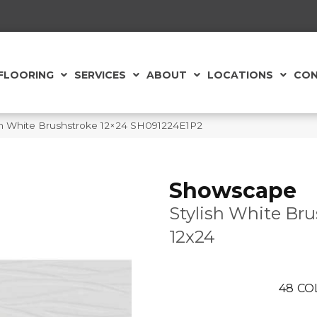
FLOORING
SERVICES
ABOUT
LOCATIONS
CON
sh White Brushstroke 12×24 SH091224E1P2
Showscape
Stylish White Br
12x24
48
CO