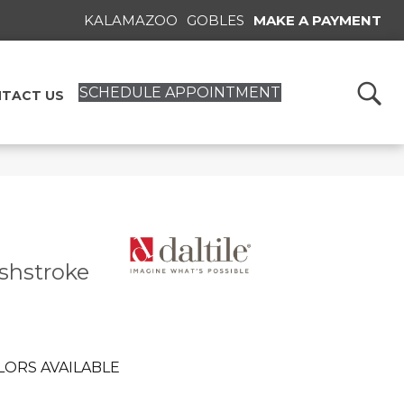
KALAMAZOO
GOBLES
MAKE A PAYMENT
SCHEDULE APPOINTMENT
TACT US
ushstroke
LORS AVAILABLE