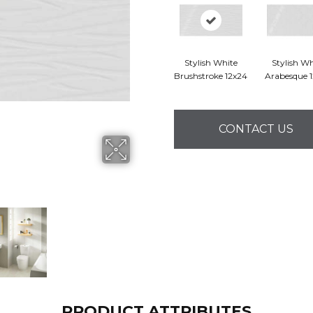
Stylish White
Stylish Wh
Brushstroke 12x24
Arabesque 
CONTACT US
PRODUCT ATTRIBUTES