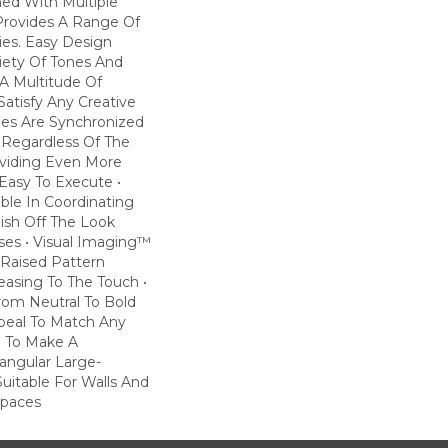
ned With Multiple
 Provides A Range Of
ties. Easy Design
riety Of Tones And
A Multitude Of
atisfy Any Creative
iles Are Synchronized
 Regardless Of The
roviding Even More
Easy To Execute •
lable In Coordinating
nish Off The Look
es • Visual Imaging™
Raised Pattern
leasing To The Touch •
rom Neutral To Bold
ppeal To Match Any
e To Make A
angular Large-
Suitable For Walls And
Spaces