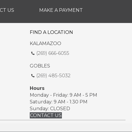
CT US
MAKE A PAYMENT
FIND A LOCATION
KALAMAZOO
(269) 666-6055
GOBLES
(269) 485-5032
Hours
Monday - Friday: 9 AM - 5 PM
Saturday: 9 AM - 1:30 PM
Sunday: CLOSED
CONTACT US