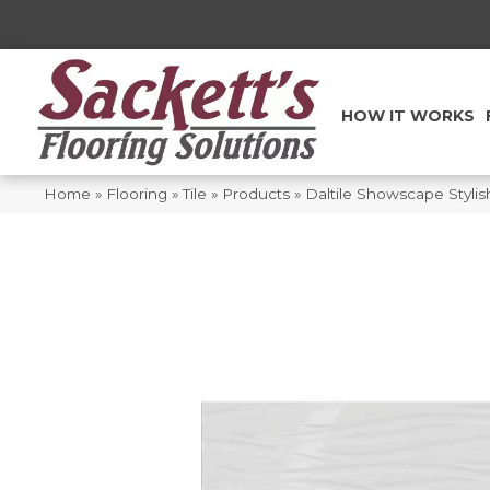
HOW IT WORKS
Home
»
Flooring
»
Tile
»
Products
»
Daltile Showscape Styli