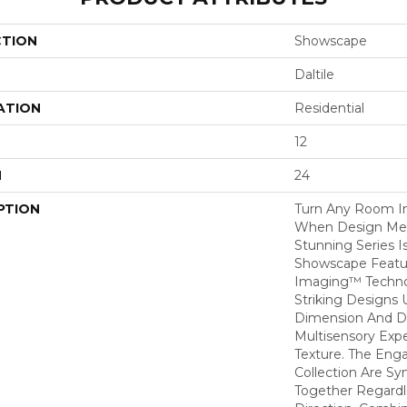
CTION
Showscape
Daltile
ATION
Residential
12
H
24
PTION
Turn Any Room I
When Design Meet
Stunning Series I
Showscape Feature
Imaging™ Techno
Striking Designs 
Dimension And De
Multisensory Exp
Texture. The Enga
Collection Are Sy
Together Regardle