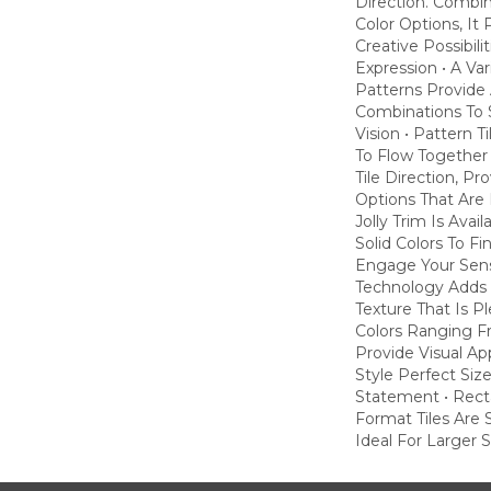
Direction. Combi
Color Options, It
Creative Possibili
Expression • A Va
Patterns Provide 
Combinations To S
Vision • Pattern T
To Flow Together
Tile Direction, P
Options That Are 
Jolly Trim Is Avai
Solid Colors To Fi
Engage Your Sens
Technology Adds 
Texture That Is P
Colors Ranging F
Provide Visual A
Style Perfect Siz
Statement • Rect
Format Tiles Are 
Ideal For Larger 