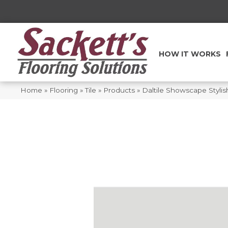
HOW IT WORKS
Home
»
Flooring
»
Tile
»
Products
»
Daltile Showscape Styli