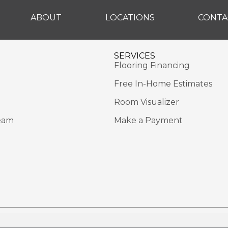
ABOUT
LOCATIONS
CONTA
SERVICES
Flooring Financing
Free In-Home Estimates
Room Visualizer
eam
Make a Payment