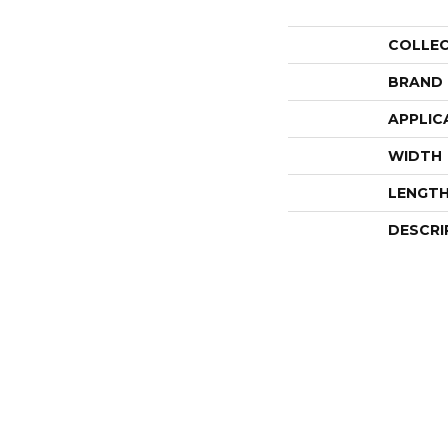
COLLE
BRAND
APPLIC
WIDTH
LENGT
DESCRI