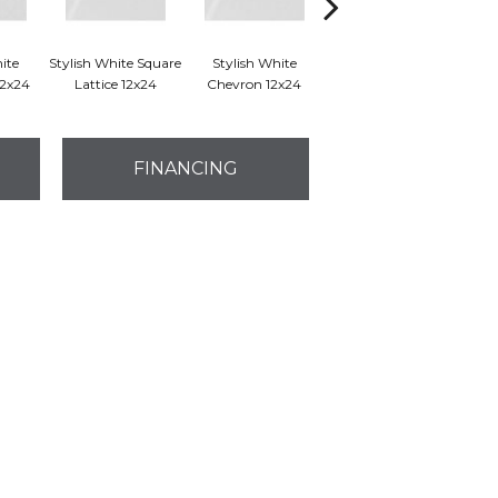
ite
Stylish White Square
Stylish White
Stylish White Reverse
S
12x24
Lattice 12x24
Chevron 12x24
Dot 12x24
Bru
FINANCING