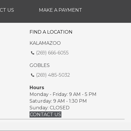
CT US
MAKE A PAYMENT
FIND A LOCATION
KALAMAZOO
(269) 666-6055
GOBLES
(269) 485-5032
Hours
Monday - Friday: 9 AM - 5 PM
Saturday: 9 AM - 1:30 PM
Sunday: CLOSED
CONTACT US