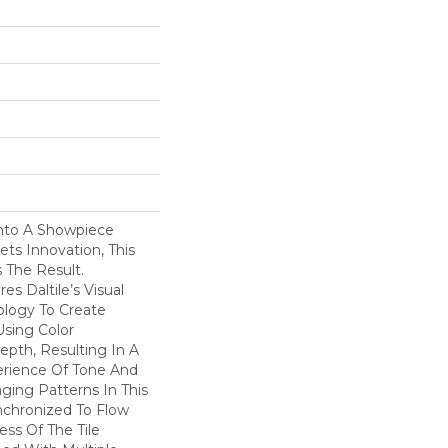
nto A Showpiece
s Innovation, This
s The Result.
s Daltile’s Visual
logy To Create
Using Color
pth, Resulting In A
erience Of Tone And
ging Patterns In This
nchronized To Flow
ss Of The Tile