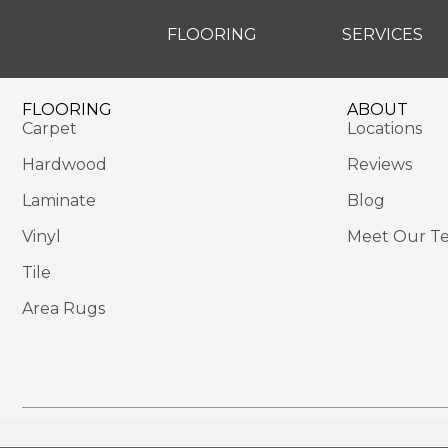
FLOORING
SERVICES
FLOORING
ABOUT
Carpet
Locations
Hardwood
Reviews
Laminate
Blog
Vinyl
Meet Our T
Tile
Area Rugs