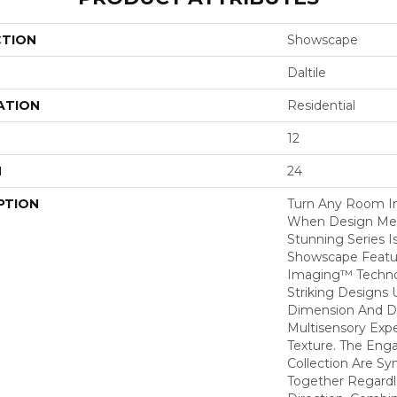
CTION
Showscape
Daltile
ATION
Residential
12
H
24
PTION
Turn Any Room I
When Design Meet
Stunning Series I
Showscape Feature
Imaging™ Techno
Striking Designs 
Dimension And De
Multisensory Exp
Texture. The Enga
Collection Are Sy
Together Regardle