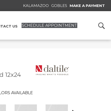
KALAMAZOO
GOBLES
MAKE A PAYMENT
SCHEDULE APPOINTMENT
TACT US
id 12x24
LORS AVAILABLE