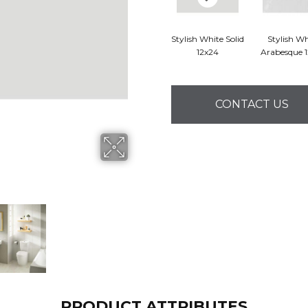
Stylish White Solid
Stylish Wh
12x24
Arabesque 
CONTACT US
PRODUCT ATTRIBUTES