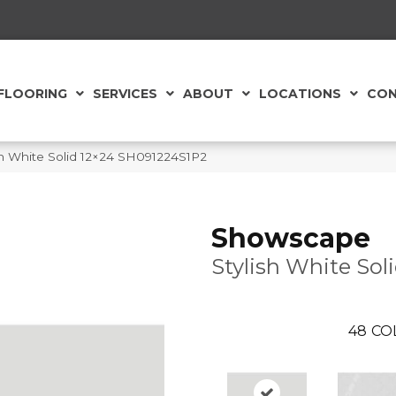
FLOORING
SERVICES
ABOUT
LOCATIONS
CON
sh White Solid 12×24 SH091224S1P2
Showscape
Stylish White Sol
48
CO