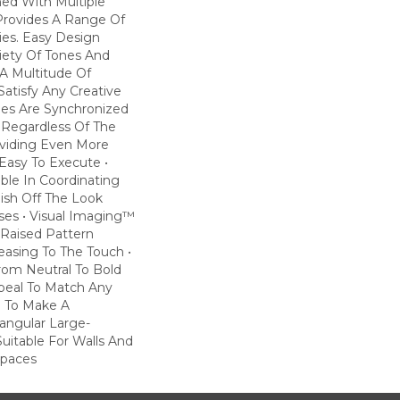
ned With Multiple
 Provides A Range Of
ties. Easy Design
riety Of Tones And
A Multitude Of
atisfy Any Creative
iles Are Synchronized
 Regardless Of The
roviding Even More
Easy To Execute •
lable In Coordinating
nish Off The Look
es • Visual Imaging™
Raised Pattern
leasing To The Touch •
rom Neutral To Bold
ppeal To Match Any
e To Make A
angular Large-
Suitable For Walls And
Spaces